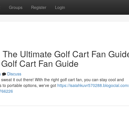
t
Groups
Register
Login
 The Ultimate Golf Cart Fan Guid
 Golf Cart Fan Guide
s
Discuss
weat it out there! With the right golf cart fan, you can stay cool and
 to portable options, we've got
https://isaiahkuvr570288.blogocial.com
5766226