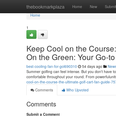
Home
thebookmarkplaza
Home
New
Submi
Home
1
Keep Cool on the Course:
On the Green: Your Go-to
best-cooling-fan-for-gol690310
54 days ago
New
Summer golfing can feel intense. But you don't have to s
comfortable throughout your round. From powerfulunits
cool-on-the-course-the-ultimate-golf-cart-fan-guide-7
Comments
Who Upvoted
Comments
Submit a Comment