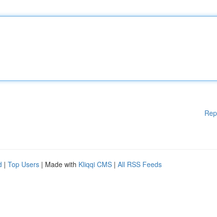
Rep
d
|
Top Users
| Made with
Kliqqi CMS
|
All RSS Feeds