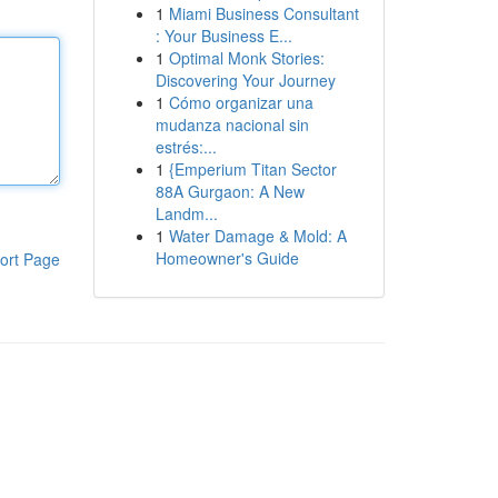
1
Miami Business Consultant
: Your Business E...
1
Optimal Monk Stories:
Discovering Your Journey
1
Cómo organizar una
mudanza nacional sin
estrés:...
1
{Emperium Titan Sector
88A Gurgaon: A New
Landm...
1
Water Damage & Mold: A
Homeowner's Guide
ort Page