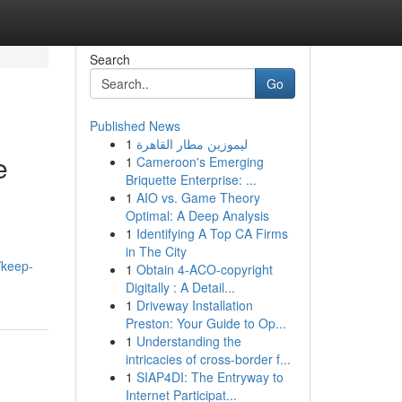
Search
Go
Published News
1
ليموزين مطار القاهرة
e
1
Cameroon's Emerging
Briquette Enterprise: ...
1
AIO vs. Game Theory
Optimal: A Deep Analysis
1
Identifying A Top CA Firms
in The City
/keep-
1
Obtain 4-ACO-copyright
Digitally : A Detail...
1
Driveway Installation
Preston: Your Guide to Op...
1
Understanding the
intricacies of cross-border f...
1
SIAP4DI: The Entryway to
Internet Participat...