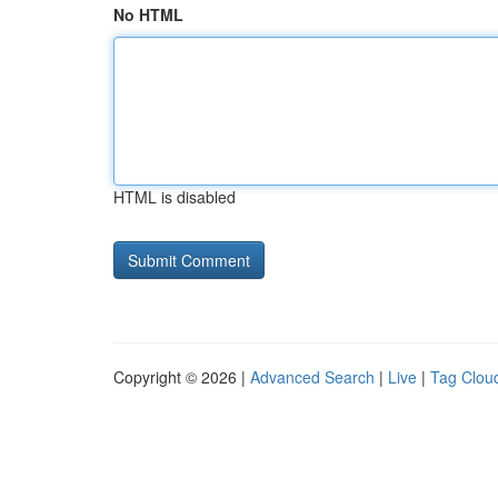
No HTML
HTML is disabled
Copyright © 2026 |
Advanced Search
|
Live
|
Tag Clou