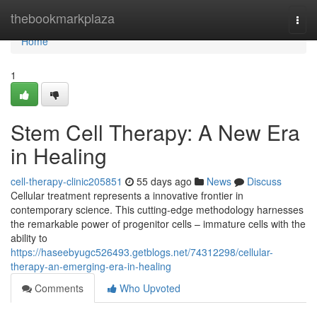
Home
thebookmarkplaza
Togg
navi
Home
1
Stem Cell Therapy: A New Era
in Healing
cell-therapy-clinic205851
55 days ago
News
Discuss
Cellular treatment represents a innovative frontier in
contemporary science. This cutting-edge methodology harnesses
the remarkable power of progenitor cells – immature cells with the
ability to
https://haseebyugc526493.getblogs.net/74312298/cellular-
therapy-an-emerging-era-in-healing
Comments
Who Upvoted