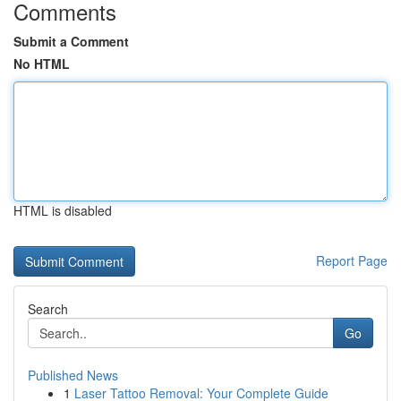
Comments
Submit a Comment
No HTML
HTML is disabled
Report Page
Search
Go
Published News
1
Laser Tattoo Removal: Your Complete Guide