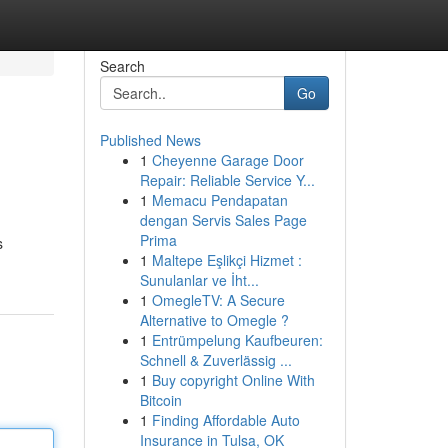
Search
Go
Published News
1
Cheyenne Garage Door
Repair: Reliable Service Y...
1
Memacu Pendapatan
dengan Servis Sales Page
Prima
s
1
Maltepe Eşlikçi Hizmet :
Sunulanlar ve İht...
1
OmegleTV: A Secure
Alternative to Omegle ?
1
Entrümpelung Kaufbeuren:
Schnell & Zuverlässig ...
1
Buy copyright Online With
Bitcoin
1
Finding Affordable Auto
Insurance in Tulsa, OK