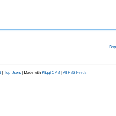
Rep
d
|
Top Users
| Made with
Kliqqi CMS
|
All RSS Feeds