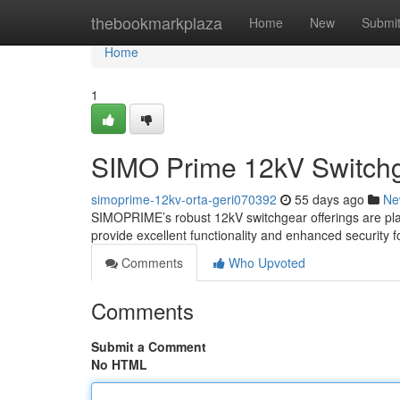
Home
thebookmarkplaza
Home
New
Submi
Home
1
SIMO Prime 12kV Switchg
simoprime-12kv-orta-geri070392
55 days ago
Ne
SIMOPRIME’s robust 12kV switchgear offerings are pla
provide excellent functionality and enhanced security f
Comments
Who Upvoted
Comments
Submit a Comment
No HTML