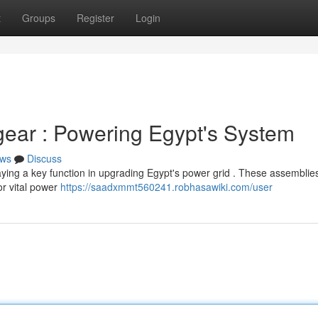
t
Groups
Register
Login
ear : Powering Egypt's System
ws
Discuss
ying a key function in upgrading Egypt's power grid . These assemblie
or vital power
https://saadxmmt560241.robhasawiki.com/user