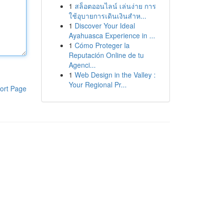
1
สล็อตออนไลน์ เล่นง่าย การ
ใช้อุบายการเดินเงินสำห...
1
Discover Your Ideal
Ayahuasca Experience in ...
1
Cómo Proteger la
Reputación Online de tu
Agenci...
1
Web Design in the Valley :
Your Regional Pr...
ort Page