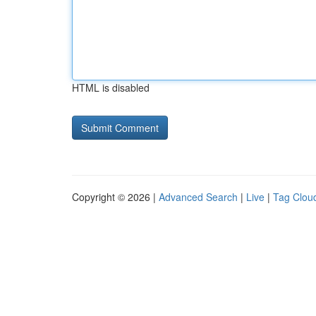
HTML is disabled
Copyright © 2026 |
Advanced Search
|
Live
|
Tag Clou