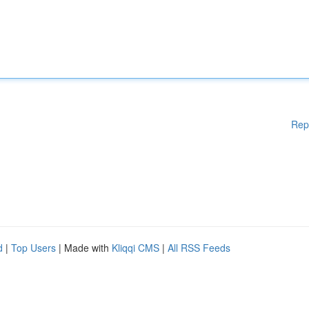
Rep
d
|
Top Users
| Made with
Kliqqi CMS
|
All RSS Feeds