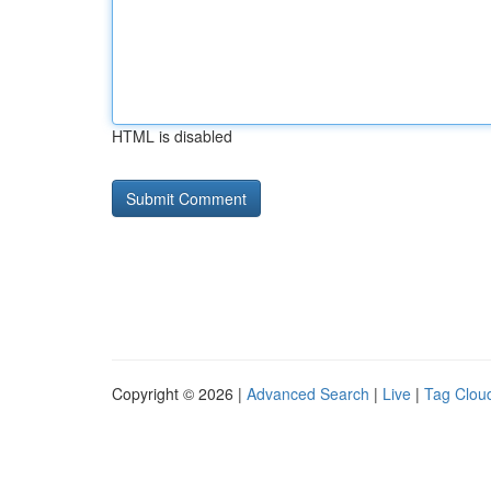
HTML is disabled
Copyright © 2026 |
Advanced Search
|
Live
|
Tag Clou