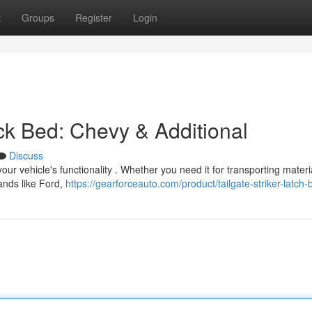
t
Groups
Register
Login
ck Bed: Chevy & Additional
Discuss
our vehicle's functionality . Whether you need it for transporting materi
rands like Ford,
https://gearforceauto.com/product/tailgate-striker-latch-b