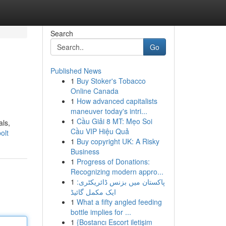
Search
Go
Published News
1
Buy Stoker's Tobacco
Online Canada
1
How advanced capitalists
maneuver today's intri...
1
Cầu Giải 8 MT: Mẹo Soi
als,
Cầu VIP Hiệu Quả
olt
1
Buy copyright UK: A Risky
Business
1
Progress of Donations:
Recognizing modern appro...
1
پاکستان میں بزنس ڈائریکٹری:
ایک مکمل گائیڈ
1
What a fifty angled feeding
bottle implies for ...
1
{Bostancı Escort iletişim