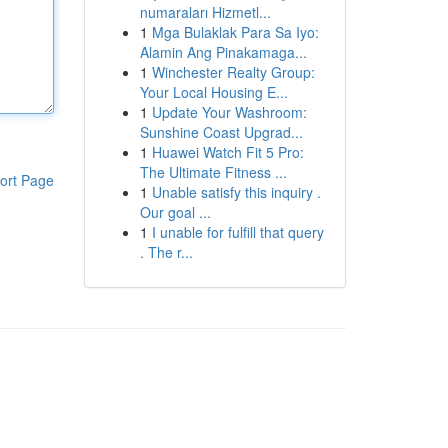
numaraları Hizmetl...
1
Mga Bulaklak Para Sa Iyo:
Alamin Ang Pinakamaga...
1
Winchester Realty Group:
Your Local Housing E...
1
Update Your Washroom:
Sunshine Coast Upgrad...
1
Huawei Watch Fit 5 Pro:
The Ultimate Fitness ...
ort Page
1
Unable satisfy this inquiry .
Our goal ...
1
I unable for fulfill that query
. The r...