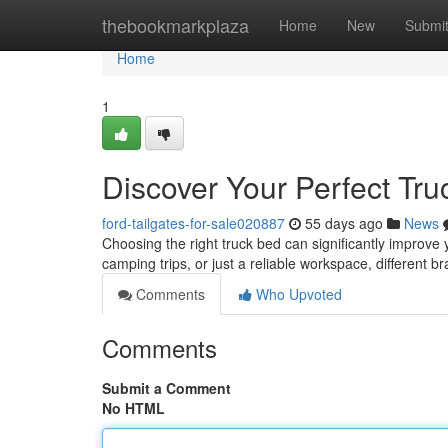
Home
thebookmarkplaza
Home
New
Submi
Home
1
Discover Your Perfect Tru
ford-tailgates-for-sale020887
55 days ago
News
Choosing the right truck bed can significantly improve y
camping trips, or just a reliable workspace, different b
Comments
Who Upvoted
Comments
Submit a Comment
No HTML