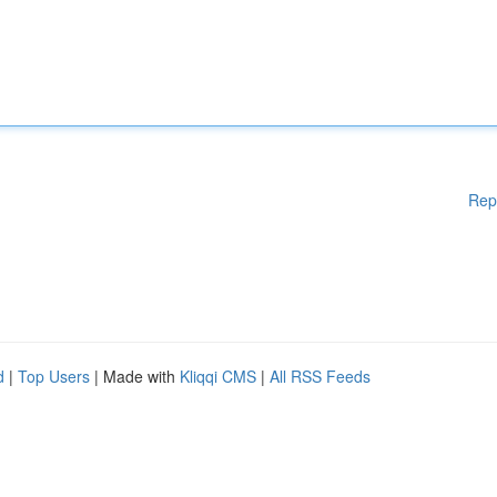
Rep
d
|
Top Users
| Made with
Kliqqi CMS
|
All RSS Feeds