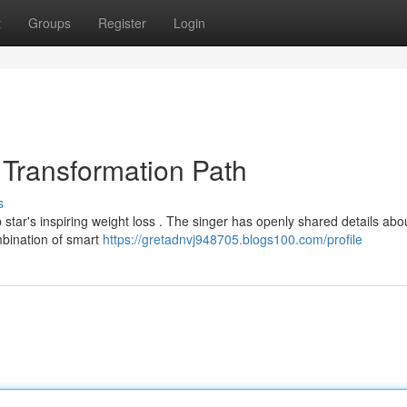
t
Groups
Register
Login
Transformation Path
s
star's inspiring weight loss . The singer has openly shared details abo
mbination of smart
https://gretadnvj948705.blogs100.com/profile