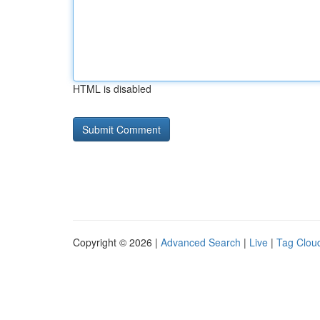
HTML is disabled
Copyright © 2026 |
Advanced Search
|
Live
|
Tag Clou