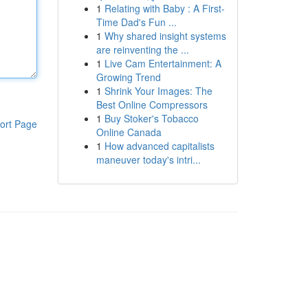
1
Relating with Baby : A First-
Time Dad's Fun ...
1
Why shared insight systems
are reinventing the ...
1
Live Cam Entertainment: A
Growing Trend
1
Shrink Your Images: The
Best Online Compressors
1
Buy Stoker's Tobacco
ort Page
Online Canada
1
How advanced capitalists
maneuver today's intri...