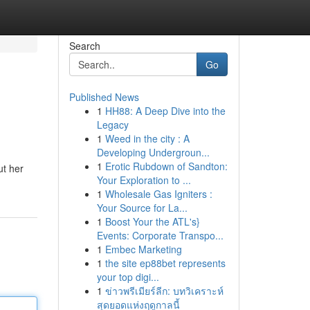
Search
Go
Published News
1
HH88: A Deep Dive into the
Legacy
1
Weed in the city : A
Developing Undergroun...
1
Erotic Rubdown of Sandton:
ut her
Your Exploration to ...
1
Wholesale Gas Igniters :
Your Source for La...
1
Boost Your the ATL's}
Events: Corporate Transpo...
1
Embec Marketing
1
the site ep88bet represents
your top digi...
1
ข่าวพรีเมียร์ลีก: บทวิเคราะห์
สุดยอดแห่งฤดูกาลนี้