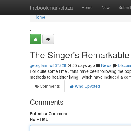
Home
thebookmarkplaza
Home
New
Submi
Home
1
The Singer's Remarkable 
georgiamfiw837228
55 days ago
News
Discus
For quite some time , fans have been following the pop 
methods to healthier living , which have included a co
Comments
Who Upvoted
Comments
Submit a Comment
No HTML