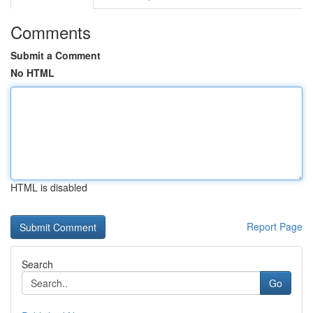
Comments
Submit a Comment
No HTML
HTML is disabled
Report Page
Search
Go