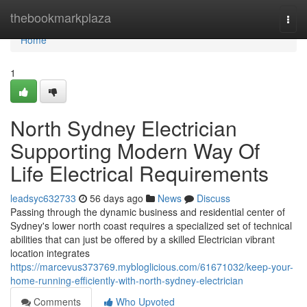
Home
thebookmarkplaza
Togg
navi
Home
1
North Sydney Electrician
Supporting Modern Way Of
Life Electrical Requirements
leadsyc632733
56 days ago
News
Discuss
Passing through the dynamic business and residential center of
Sydney's lower north coast requires a specialized set of technical
abilities that can just be offered by a skilled Electrician vibrant
location integrates
https://marcevus373769.mybloglicious.com/61671032/keep-your-
home-running-efficiently-with-north-sydney-electrician
Comments
Who Upvoted