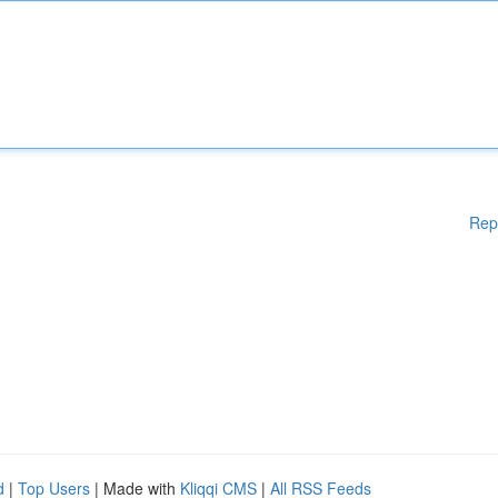
Rep
d
|
Top Users
| Made with
Kliqqi CMS
|
All RSS Feeds