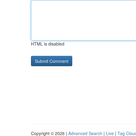
HTML is disabled
Copyright © 2026 |
Advanced Search
|
Live
|
Tag Clou