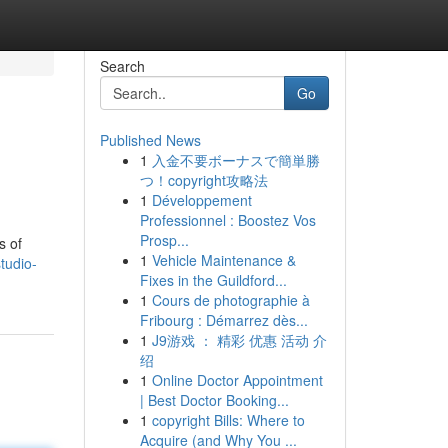
Search
Go
Published News
1
入金不要ボーナスで簡単勝
つ！copyright攻略法
1
Développement
Professionnel : Boostez Vos
Prosp...
s of
1
Vehicle Maintenance &
tudio-
Fixes in the Guildford...
1
Cours de photographie à
Fribourg : Démarrez dès...
1
J9游戏 ： 精彩 优惠 活动 介
绍
1
Online Doctor Appointment
| Best Doctor Booking...
1
copyright Bills: Where to
Acquire (and Why You ...