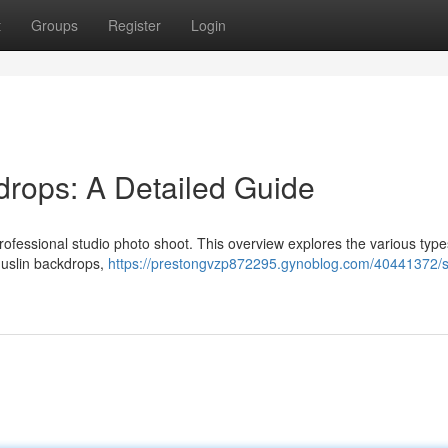
t
Groups
Register
Login
rops: A Detailed Guide
 professional studio photo shoot. This overview explores the various type
muslin backdrops,
https://prestongvzp872295.gynoblog.com/40441372/s