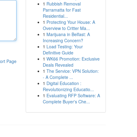
1
Rubbish Removal
Parramatta for Fast
Residential...
1
Protecting Your House: A
Overview to Critter Ma...
1
Marijuana in Belfast: A
Increasing Concern?
1
Load Testing: Your
Definitive Guide
1
WK66 Promotion: Exclusive
ort Page
Deals Revealed
1
The Service: VPN Solution:
- A Complete ...
1
Digital Education :
Revolutionizing Educatio...
1
Evaluating RFP Software: A
Complete Buyer's Che...