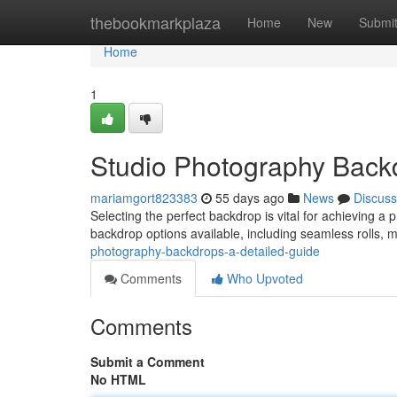
Home
thebookmarkplaza
Home
New
Submi
Home
1
Studio Photography Backd
mariamgort823383
55 days ago
News
Discuss
Selecting the perfect backdrop is vital for achieving a
backdrop options available, including seamless rolls, 
photography-backdrops-a-detailed-guide
Comments
Who Upvoted
Comments
Submit a Comment
No HTML