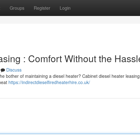
t
Groups
Register
Login
asing : Comfort Without the Hassl
Discuss
he bother of maintaining a diesel heater? Cabinet diesel heater leasing 
 heat
https://indirectdieselfiredheaterhire.co.uk/