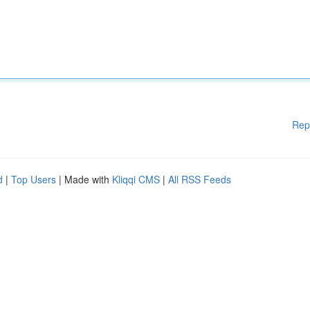
Rep
d
|
Top Users
| Made with
Kliqqi CMS
|
All RSS Feeds