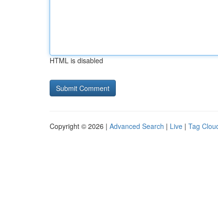
HTML is disabled
Copyright © 2026 |
Advanced Search
|
Live
|
Tag Clou