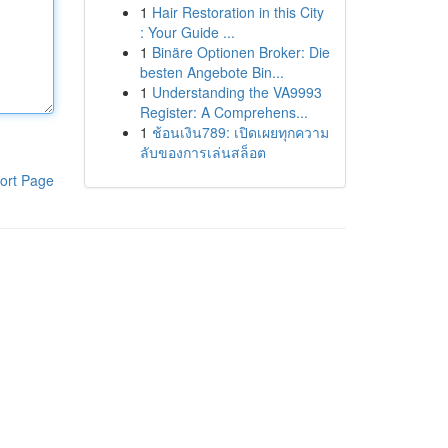
1
Hair Restoration in this City
: Your Guide ...
1
Binäre Optionen Broker: Die
besten Angebote Bin...
1
Understanding the VA9993
Register: A Comprehens...
1
ช้อนเงิน789: เปิดเผยทุกความ
ลับของการเล่นสล็อต
ort Page