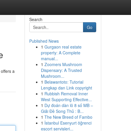
Search
Go
Published News
1
Gurgaon real estate
e
property: A Complete
manual...
1
Zoomers Mushroom
Dispensary: A Trusted
offers a
Mushroom...
1
Belawantoto: Tutorial
Lengkap dan Link copyright
1
Rubbish Removal Inner
West Supporting Effective...
1
Dự đoán dàn lô 8 số MB –
Giải Đề Song Thủ : B...
1
The New Breed of Fambo
1
İstanbul Esenyurt öğrenci
escort servisleri...