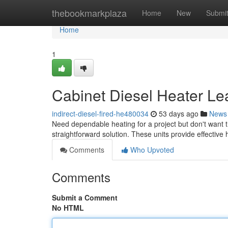
Home
thebookmarkplaza
Home
New
Submi
Home
1
Cabinet Diesel Heater Le
indirect-diesel-fired-he480034
53 days ago
News
Need dependable heating for a project but don't want t
straightforward solution. These units provide effective
Comments
Who Upvoted
Comments
Submit a Comment
No HTML