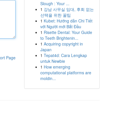
Slough : Your ...
1
강남 사무실 임대, 후회 없는
선택을 위한 꿀팁
1
Kubet: Hướng dẫn Chi Tiết
với Người mới Bắt Đầu
1
Risette Dental: Your Guide
to Teeth Brightenin...
1
Acquiring copyright in
Japan
1
Tepat4d: Cara Lengkap
ort Page
untuk Newbie
1
How emerging
computational platforms are
moldin...