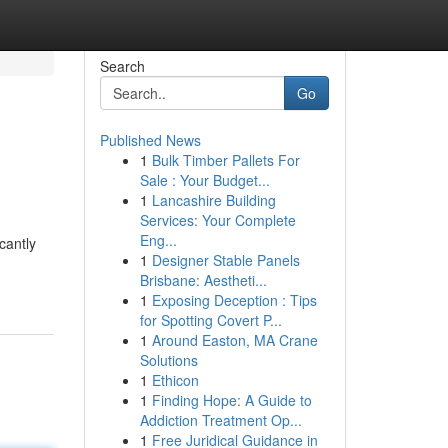
Search
Go
Published News
1
Bulk Timber Pallets For
Sale : Your Budget...
1
Lancashire Building
Services: Your Complete
Eng...
cantly
1
Designer Stable Panels
Brisbane: Aestheti...
1
Exposing Deception : Tips
for Spotting Covert P...
1
Around Easton, MA Crane
Solutions
1
Ethicon
1
Finding Hope: A Guide to
Addiction Treatment Op...
1
Free Juridical Guidance in