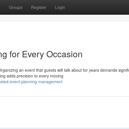
t
Groups
Register
Login
ng for Every Occasion
anizing an event that guests will talk about for years demands signifi
ing adds precision to every moving
usted-event-planning-management