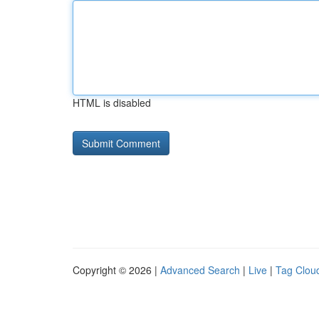
HTML is disabled
Copyright © 2026 |
Advanced Search
|
Live
|
Tag Clou