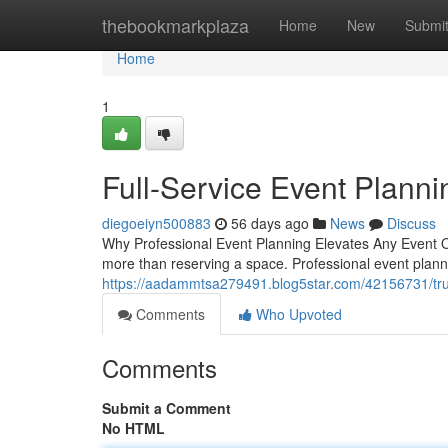
Home
thebookmarkplaza
Home
New
Submi
Home
1
Full-Service Event Planni
diegoeiyn500883
56 days ago
News
Discuss
Why Professional Event Planning Elevates Any Event Org
more than reserving a space. Professional event plann
https://aadammtsa279491.blog5star.com/42156731/tr
Comments
Who Upvoted
Comments
Submit a Comment
No HTML