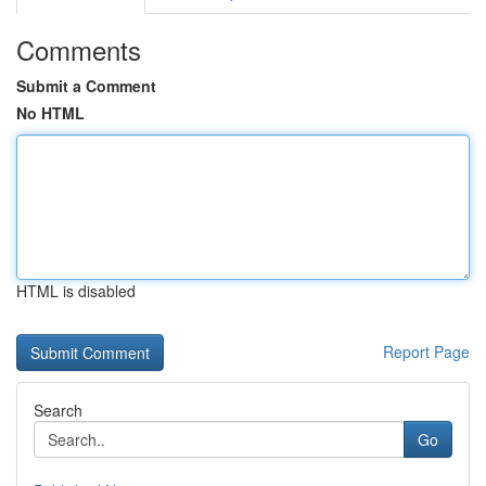
Comments
Submit a Comment
No HTML
HTML is disabled
Report Page
Search
Go