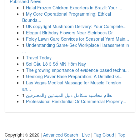
Published News
1
Halal Frozen Chicken Exporters in Brazil: Your ...
1
My Core Operational Programming: Ethical
Bounda...
1
UK copyright Mushroom Delivery: Your Complete...
1
Elegant Birthday Flowers Near Steinbeck Dr
1
Foley Lawn Care Services for Seasonal Yard Main...
1
Understanding Same-Sex Workplace Harassment in
...
1
Travel Today
1
Soi Cầu Lô 3 Số MN Hôm Nay
1
The growing importance of evidence-based techni...
1
Geelong Paver Base Preparation: A Detailed G...
1
Las Vegas Medical Massage for Muscle Tension
an...
1
نظام محاسبة متكامل دليل المبتدئين والمحترفين
1
Professional Residential Or Commercial Property...
Copyright © 2026 |
Advanced Search
|
Live
|
Tag Cloud
|
Top