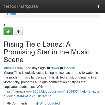
Home
thebookmarkplaza
Togg
navi
Home
1
Rising Tielo Lanez: A
Promising Star in the Music
Scene
lanez532304
55 days ago
News
Discuss
Young Tielo is quickly establishing himself as a force to watch in
the modern music landscape. This skilled artist, originating in a
vibrant city, presents a unique combination of styles that
captivates audiences. With
https://tiannarsxg448805.bloggosite.com/49584331/tielo-lanez-a-
budding-star-in-the-music-scene
Comments
Who Upvoted