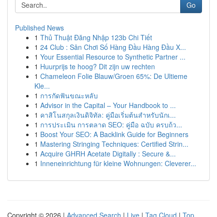
Go
Published News
1
Thủ Thuật Đăng Nhập 123b Chi Tiết
1
24 Club : Sân Chơi Số Hàng Đầu Hàng Đầu X...
1
Your Essential Resource to Synthetic Partner ...
1
Huurprijs te hoog? Dit zijn uw rechten
1
Chameleon Folie Blauw/Groen 65%: De Ultieme
Kle...
1
การกัดฟันขณะหลับ
1
Advisor in the Capital – Your Handbook to ...
1
คาสิโนสกุลเงินดิจิทัล: คู่มือเริ่มต้นสำหรับนักเ...
1
การประเมิน การตลาด SEO: คู่มือ ฉบับ ครบถ้ว...
1
Boost Your SEO: A Backlink Guide for Beginners
1
Mastering Stringing Techniques: Certified Strin...
1
Acquire GHRH Acetate Digitally : Secure &...
1
Inneneinrichtung für kleine Wohnungen: Cleverer...
Copyright © 2026 |
Advanced Search
|
Live
|
Tag Cloud
|
Top