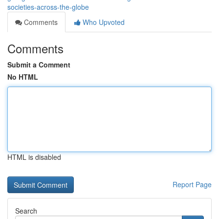
societies-across-the-globe
Comments
Who Upvoted
Comments
Submit a Comment
No HTML
HTML is disabled
Report Page
Search