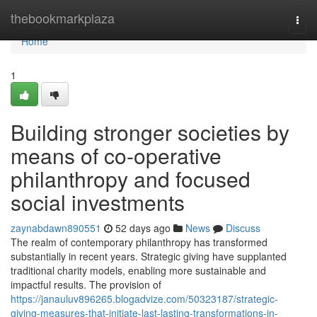
Home
thebookmarkplaza
Togg
navi
Home
1
Building stronger societies by
means of co-operative
philanthropy and focused
social investments
zaynabdawn890551
52 days ago
News
Discuss
The realm of contemporary philanthropy has transformed
substantially in recent years. Strategic giving have supplanted
traditional charity models, enabling more sustainable and
impactful results. The provision of
https://janauluv896265.blogadvize.com/50323187/strategic-
giving-measures-that-initiate-last-lasting-transformations-in-