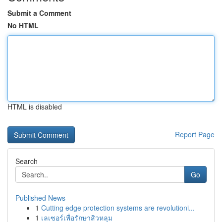
Submit a Comment
No HTML
HTML is disabled
Report Page
Search
Go
Published News
1
Cutting edge protection systems are revolutioni...
1
เลเซอร์เพื่อรักษาสิวหลุม