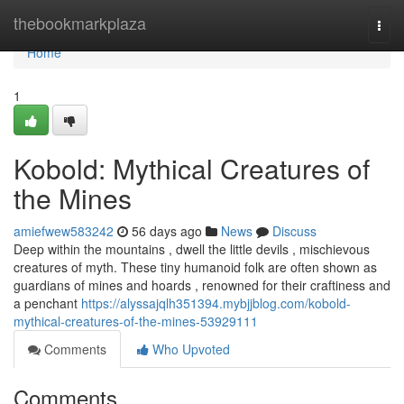
Home
thebookmarkplaza
Togg
navi
Home
1
Kobold: Mythical Creatures of
the Mines
amiefwew583242
56 days ago
News
Discuss
Deep within the mountains , dwell the little devils , mischievous
creatures of myth. These tiny humanoid folk are often shown as
guardians of mines and hoards , renowned for their craftiness and
a penchant
https://alyssajqlh351394.mybjjblog.com/kobold-
mythical-creatures-of-the-mines-53929111
Comments
Who Upvoted
Comments