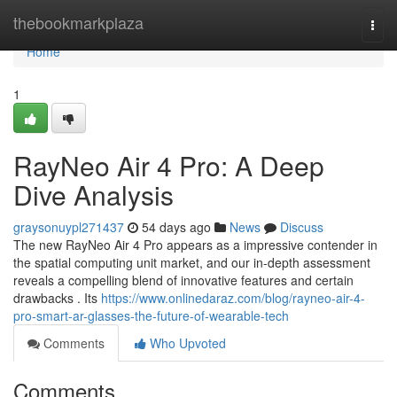
Home
thebookmarkplaza
Togg
navi
Home
1
RayNeo Air 4 Pro: A Deep
Dive Analysis
graysonuypl271437
54 days ago
News
Discuss
The new RayNeo Air 4 Pro appears as a impressive contender in
the spatial computing unit market, and our in-depth assessment
reveals a compelling blend of innovative features and certain
drawbacks . Its
https://www.onlinedaraz.com/blog/rayneo-air-4-
pro-smart-ar-glasses-the-future-of-wearable-tech
Comments
Who Upvoted
Comments