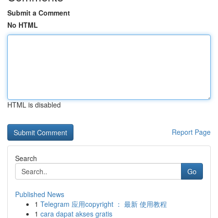
Submit a Comment
No HTML
HTML is disabled
Report Page
Search
Go
Published News
1
Telegram 应用copyright ： 最新 使用教程
1
cara dapat akses gratis