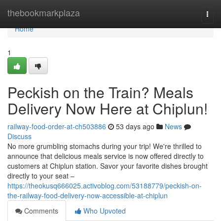
Home
thebookmarkplaza
Togg
navi
Home
1
Peckish on the Train? Meals
Delivery Now Here at Chiplun!
railway-food-order-at-ch503886
53 days ago
News
Discuss
No more grumbling stomachs during your trip! We're thrilled to
announce that delicious meals service is now offered directly to
customers at Chiplun station. Savor your favorite dishes brought
directly to your seat –
https://theokusq666025.activoblog.com/53188779/peckish-on-
the-railway-food-delivery-now-accessible-at-chiplun
Comments
Who Upvoted