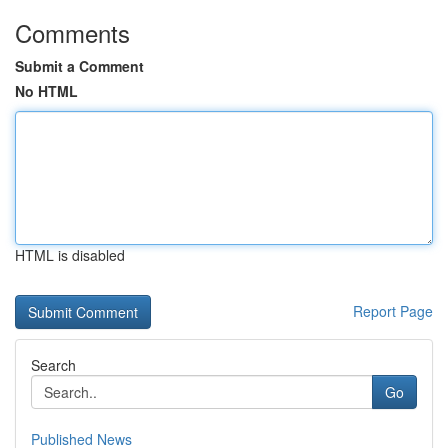
Comments
Submit a Comment
No HTML
HTML is disabled
Report Page
Search
Go
Published News