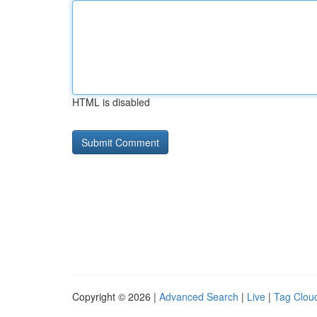
HTML is disabled
Copyright © 2026 |
Advanced Search
|
Live
|
Tag Clou