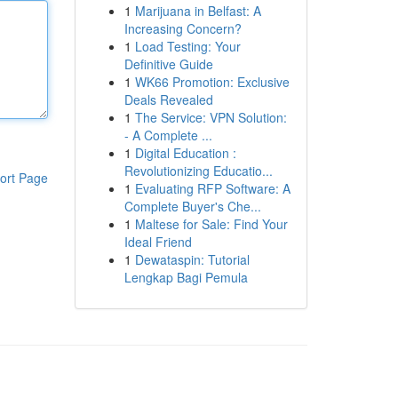
1
Marijuana in Belfast: A
Increasing Concern?
1
Load Testing: Your
Definitive Guide
1
WK66 Promotion: Exclusive
Deals Revealed
1
The Service: VPN Solution:
- A Complete ...
1
Digital Education :
Revolutionizing Educatio...
ort Page
1
Evaluating RFP Software: A
Complete Buyer's Che...
1
Maltese for Sale: Find Your
Ideal Friend
1
Dewataspin: Tutorial
Lengkap Bagi Pemula