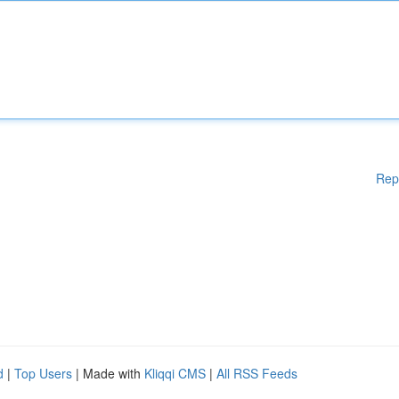
Rep
d
|
Top Users
| Made with
Kliqqi CMS
|
All RSS Feeds