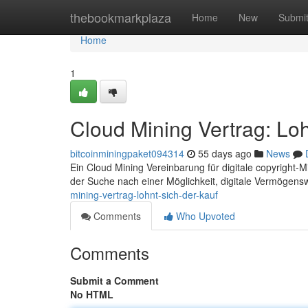
Home
thebookmarkplaza
Home
New
Submi
Home
1
Cloud Mining Vertrag: Loh
bitcoinminingpaket094314
55 days ago
News
Ein Cloud Mining Vereinbarung für digitale copyright-Min
der Suche nach einer Möglichkeit, digitale Vermögens
mining-vertrag-lohnt-sich-der-kauf
Comments
Who Upvoted
Comments
Submit a Comment
No HTML