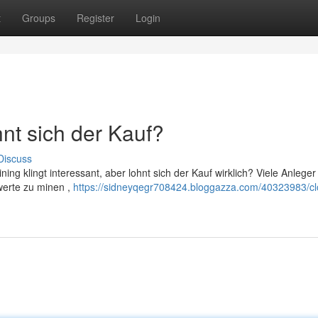
t
Groups
Register
Login
nt sich der Kauf?
Discuss
ing klingt interessant, aber lohnt sich der Kauf wirklich? Viele Anleger
werte zu minen ,
https://sidneyqegr708424.bloggazza.com/40323983/cl