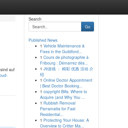
Search
Go
Published News
1
Vehicle Maintenance &
Fixes in the Guildford...
1
Cours de photographie à
Fribourg : Démarrez dès...
1
J9游戏 ： 精彩 优惠 活动 介
 sind auf
绍
oud-
1
Online Doctor Appointment
| Best Doctor Booking...
1
copyright Bills: Where to
Acquire (and Why You ...
1
Rubbish Removal
Parramatta for Fast
Residential...
1
Protecting Your House: A
Overview to Critter Ma...