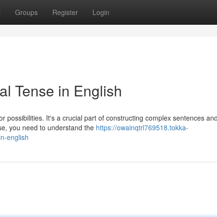
t
Groups
Register
Login
al Tense in English
or possibilities. It's a crucial part of constructing complex sentences an
se, you need to understand the
https://owainqtrl769518.tokka-
n-english