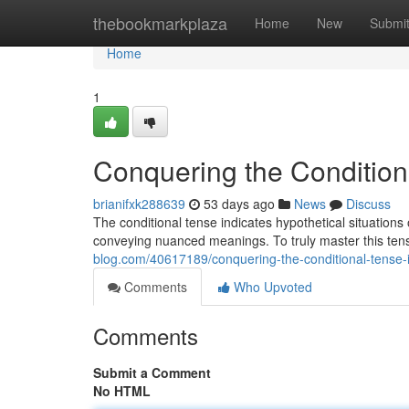
Home
thebookmarkplaza
Home
New
Submi
Home
1
Conquering the Condition
brianifxk288639
53 days ago
News
Discuss
The conditional tense indicates hypothetical situations 
conveying nuanced meanings. To truly master this ten
blog.com/40617189/conquering-the-conditional-tense-i
Comments
Who Upvoted
Comments
Submit a Comment
No HTML