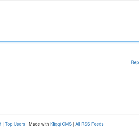
Rep
d
|
Top Users
| Made with
Kliqqi CMS
|
All RSS Feeds