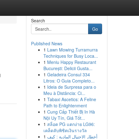
Search
Go
Published News
1
Lawn Mowing Turramurra
Techniques for Busy Loca...
1
Meniu Happy Restaurant
București: Delicii Gusta...
1
Geladeira Consul 334
d
Litros: O Guia Completo...
1
Ideia de Surpresa para o
Meu à Distância: Ci...
1
Tabaxi Ascetics: A Feline
Path to Enlightenment
1
Cung Cấp Thiết Bị In Hà
Nội Uy Tín, Giá Tốt...
1
สล็อต PG แตกง่าย LG96:
เคล็ดลับพิชิตเงินรางวัล
1
أخطار الاحتيال المادية : كيف