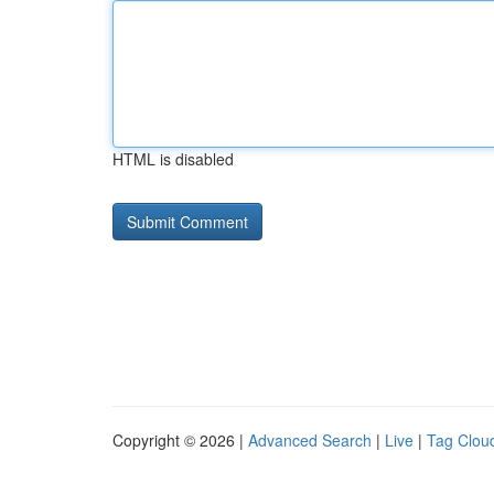
HTML is disabled
Copyright © 2026 |
Advanced Search
|
Live
|
Tag Clou