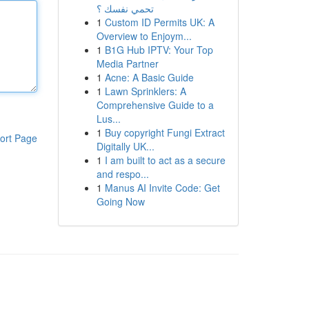
تحمي نفسك ؟
1
Custom ID Permits UK: A
Overview to Enjoym...
1
B1G Hub IPTV: Your Top
Media Partner
1
Acne: A Basic Guide
1
Lawn Sprinklers: A
Comprehensive Guide to a
Lus...
1
Buy copyright Fungi Extract
ort Page
Digitally UK...
1
I am built to act as a secure
and respo...
1
Manus AI Invite Code: Get
Going Now