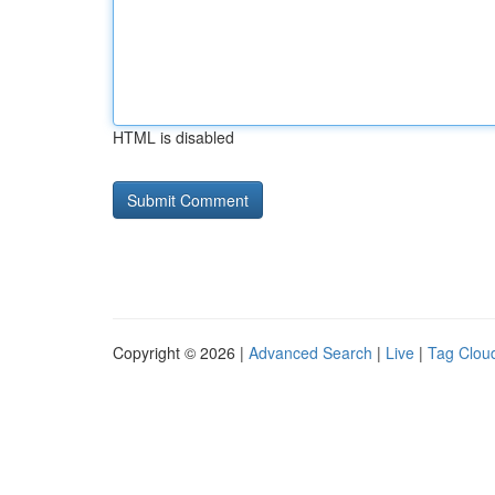
HTML is disabled
Copyright © 2026 |
Advanced Search
|
Live
|
Tag Clou