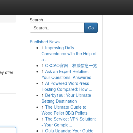
Search
Go
Published News
1
Improving Daily
Convenience with the Help of
a ...
1
OKCAO官网：权威信息一览
1
Ask an Expert Helpline:
ey offer
Your Questions, Answered
1
AI-Powered WordPress
Hosting Compared: How ...
1
Derby168: Your Ultimate
Betting Destination
1
The Ultimate Guide to
Wood Pellet BBQ Pellets
1
The Service: VPN Solution:
- Your Comple...
1
Gulu Uganda: Your Guide