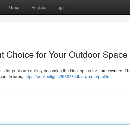
t
Groups
Register
Login
ant Choice for Your Outdoor Space
hts for pools are quickly becoming the ideal option for homeowners. Th
cent fixtures,
https://poolledlights258673.idblogz.com/profile