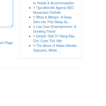
to Hotels & Accommodation
1
Tips Memilih Agensi SEO
Nusantara Terbaik
1
What is Mitolyn: A Deep
Dive into This Sleep Su...
1
Live Cam Entertainment: A
Growing Trend
1
24club: Giải Trí Hàng Đầu
Cho Cược Thủ Việt
ort Page
1
The Allure of Italian Marble:
Statuario, White ...