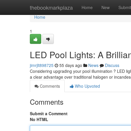
Home
thebookmarkplaza
Home
New
Submi
Home
1
LED Pool Lights: A Brilli
jimrjlt898725
55 days ago
News
Discuss
Considering upgrading your pool illumination ? LED lig
a clear advantage over traditional halogen or incandes
Comments
Who Upvoted
Comments
Submit a Comment
No HTML