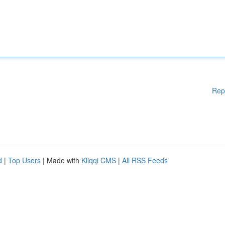
Rep
d
|
Top Users
| Made with
Kliqqi CMS
|
All RSS Feeds