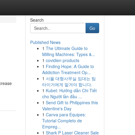
Search
Go
Published News
1
The Ultimate Guide to
Milling Machines: Types &...
1
covidien products
1
Finding Hope: A Guide to
Addiction Treatment Op...
1
서울 대형사무실 임대는 팀
ncrease
타이거에게 맡겨야 합니다.
1
Kubet: Hướng dẫn Chi Tiết
cho Người lần đầu ...
1
Send Gift to Philippines this
Valentine's Day
1
Canva para Equipes:
Tutorial Completo de
Empreg...
1
Shark P Laser Cleaner Sale