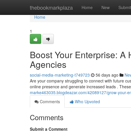
Home
thebookmarkplaza
Home
New
Submi
Home
1
Boost Your Enterprise: A 
Agencies
social-media-marketing-t749723
56 days ago
Ne
Are your company struggling to connect with future cu
online presence and generate increased leads . Thes
marke463035.blogdeazar.com/42089127/grow-your-ente
Comments
Who Upvoted
Comments
Submit a Comment