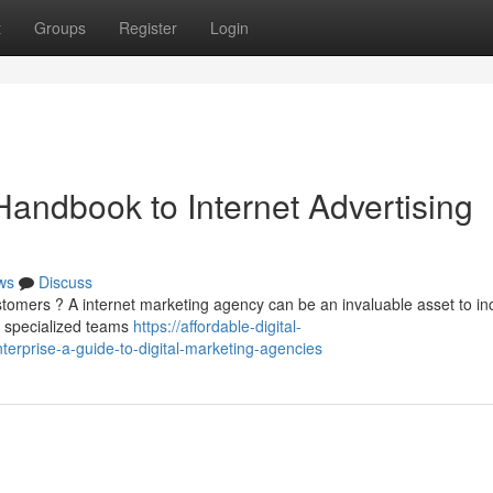
t
Groups
Register
Login
Handbook to Internet Advertising
ws
Discuss
stomers ? A internet marketing agency can be an invaluable asset to i
e specialized teams
https://affordable-digital-
rprise-a-guide-to-digital-marketing-agencies