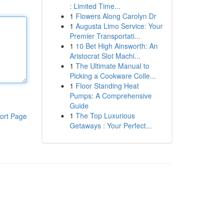
: Limited Time...
1
Flowers Along Carolyn Dr
1
Augusta Limo Service: Your
Premier Transportati...
1
10 Bet High Ainsworth: An
Aristocrat Slot Machi...
1
The Ultimate Manual to
Picking a Cookware Colle...
1
Floor Standing Heat
Pumps: A Comprehensive
Guide
1
The Top Luxurious
ort Page
Getaways : Your Perfect...