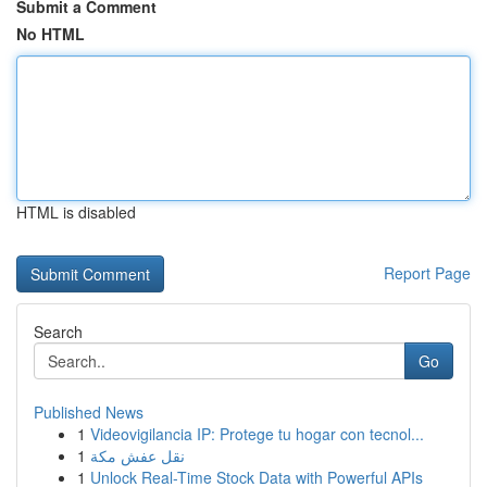
Submit a Comment
No HTML
HTML is disabled
Report Page
Search
Go
Published News
1
Videovigilancia IP: Protege tu hogar con tecnol...
1
نقل عفش مكة
1
Unlock Real-Time Stock Data with Powerful APIs