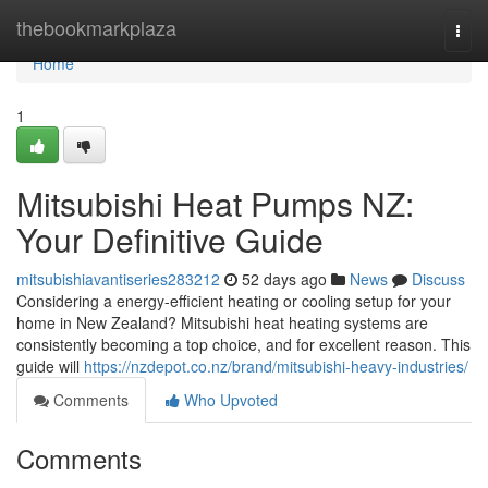
Home
thebookmarkplaza
Togg
navi
Home
1
Mitsubishi Heat Pumps NZ:
Your Definitive Guide
mitsubishiavantiseries283212
52 days ago
News
Discuss
Considering a energy-efficient heating or cooling setup for your
home in New Zealand? Mitsubishi heat heating systems are
consistently becoming a top choice, and for excellent reason. This
guide will
https://nzdepot.co.nz/brand/mitsubishi-heavy-industries/
Comments
Who Upvoted
Comments