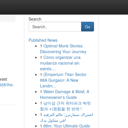
Search
Go
Published News
1
Optimal Monk Stories:
Discovering Your Journey
1
Cómo organizar una
mudanza nacional sin
estrés:...
1
{Emperium Titan Sector
vast
88A Gurgaon: A New
928/the-
Landm...
1
Water Damage & Mold: A
Homeowner's Guide
1
남이섬 근처 워터파크 짜릿
함과 시원함을 한 번에 !
1
اشتراك سمارترز: عالم الترفيه
في متناول يدك!
1
88m: Your Ultimate Guide