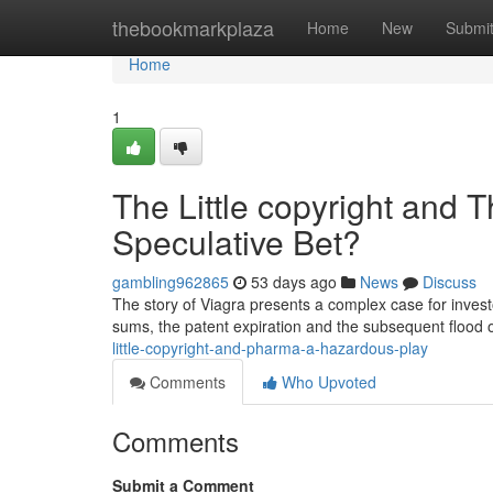
Home
thebookmarkplaza
Home
New
Submi
Home
1
The Little copyright and 
Speculative Bet?
gambling962865
53 days ago
News
Discuss
The story of Viagra presents a complex case for invest
sums, the patent expiration and the subsequent flood 
little-copyright-and-pharma-a-hazardous-play
Comments
Who Upvoted
Comments
Submit a Comment