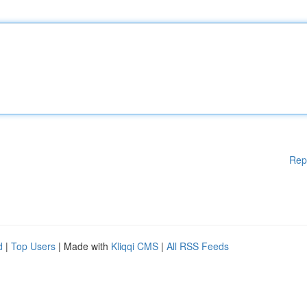
Rep
d
|
Top Users
| Made with
Kliqqi CMS
|
All RSS Feeds