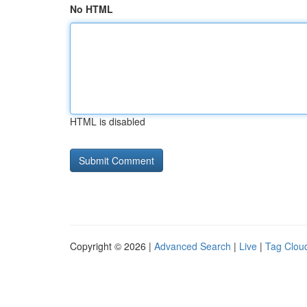
No HTML
HTML is disabled
Copyright © 2026 |
Advanced Search
|
Live
|
Tag Clou