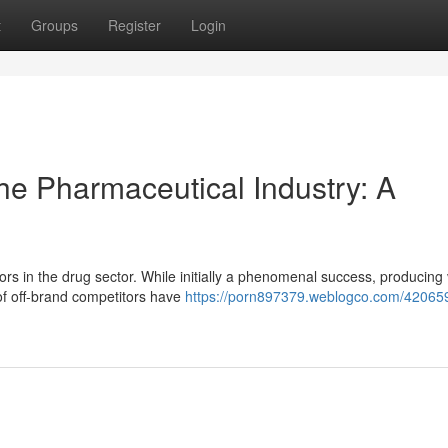
t
Groups
Register
Login
The Pharmaceutical Industry: A
ors in the drug sector. While initially a phenomenal success, producing 
of off-brand competitors have
https://porn897379.weblogco.com/42065