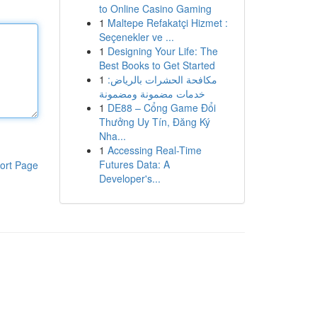
to Online Casino Gaming
1
Maltepe Refakatçi Hizmet :
Seçenekler ve ...
1
Designing Your Life: The
Best Books to Get Started
1
مكافحة الحشرات بالرياض:
خدمات مضمونة ومضمونة
1
DE88 – Cổng Game Đổi
Thưởng Uy Tín, Đăng Ký
Nha...
1
Accessing Real-Time
Futures Data: A
ort Page
Developer's...