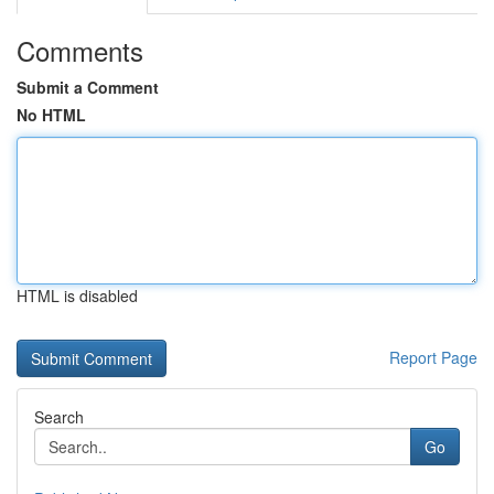
Comments
Submit a Comment
No HTML
HTML is disabled
Report Page
Search
Go