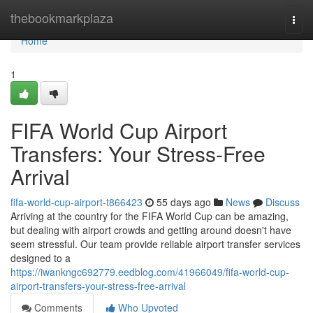
Home
thebookmarkplaza
Togg
navi
Home
1
FIFA World Cup Airport
Transfers: Your Stress-Free
Arrival
fifa-world-cup-airport-t866423
55 days ago
News
Discuss
Arriving at the country for the FIFA World Cup can be amazing,
but dealing with airport crowds and getting around doesn't have
seem stressful. Our team provide reliable airport transfer services
designed to a
https://iwankngc692779.eedblog.com/41966049/fifa-world-cup-
airport-transfers-your-stress-free-arrival
Comments
Who Upvoted