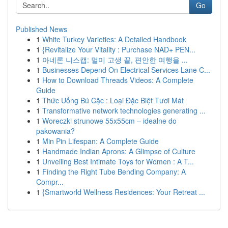
Go
Published News
1
White Turkey Varieties: A Detailed Handbook
1
{Revitalize Your Vitality : Purchase NAD+ PEN...
1
아네론 니스캡: 멀미 고생 끝, 편안한 여행을 ...
1
Businesses Depend On Electrical Services Lane C...
1
How to Download Threads Videos: A Complete
Guide
1
Thức Uống Bú Cặc : Loại Đặc Biệt Tươi Mát
1
Transformative network technologies generating ...
1
Woreczki strunowe 55x55cm – idealne do
pakowania?
1
Min Pin Lifespan: A Complete Guide
1
Handmade Indian Aprons: A Glimpse of Culture
1
Unveiling Best Intimate Toys for Women : A T...
1
Finding the Right Tube Bending Company: A
Compr...
1
{Smartworld Wellness Residences: Your Retreat ...