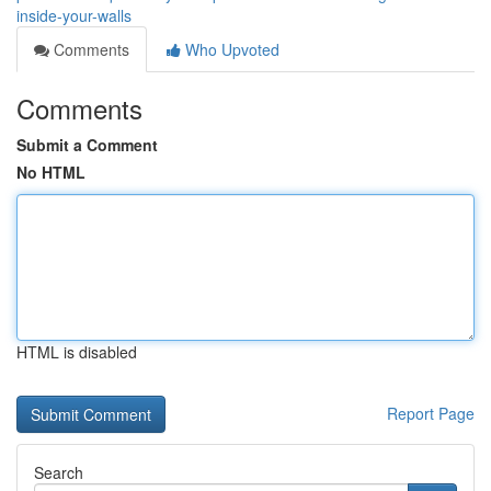
inside-your-walls
Comments
Who Upvoted
Comments
Submit a Comment
No HTML
HTML is disabled
Report Page
Search