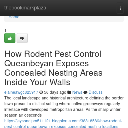
Home
thebookmarkplaza
Togg
navi
Home
1
How Rodent Pest Control
Queanbeyan Exposes
Concealed Nesting Areas
Inside Your Walls
elaineawgc825917
56 days ago
News
Discuss
The local landscape and historical architecture defining the border
town present a distinct setting where native greenways regularly
interface with developed metropolitan areas. As the sharp winter
season air descends
https://jaysonelpm511121.blogolenta.com/38818586/how-rodent-
pest-control-queanbeyan-exposes-concealed-nesting-locations-