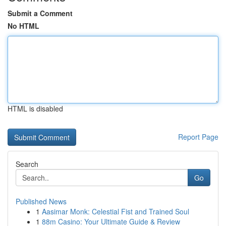
Submit a Comment
No HTML
HTML is disabled
Report Page
Search
Go
Published News
1
Aasimar Monk: Celestial Fist and Trained Soul
1
88m Casino: Your Ultimate Guide & Review