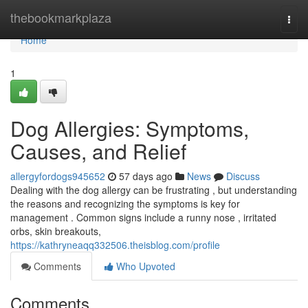
Home
thebookmarkplaza
Togg
navi
Home
1
Dog Allergies: Symptoms,
Causes, and Relief
allergyfordogs945652
57 days ago
News
Discuss
Dealing with the dog allergy can be frustrating , but understanding
the reasons and recognizing the symptoms is key for
management . Common signs include a runny nose , irritated
orbs, skin breakouts,
https://kathryneaqq332506.theisblog.com/profile
Comments
Who Upvoted
Comments