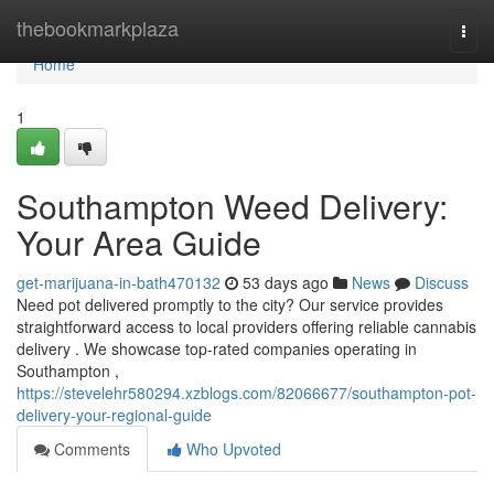
Home
thebookmarkplaza
Togg
navi
Home
1
Southampton Weed Delivery:
Your Area Guide
get-marijuana-in-bath470132
53 days ago
News
Discuss
Need pot delivered promptly to the city? Our service provides
straightforward access to local providers offering reliable cannabis
delivery . We showcase top-rated companies operating in
Southampton ,
https://stevelehr580294.xzblogs.com/82066677/southampton-pot-
delivery-your-regional-guide
Comments
Who Upvoted