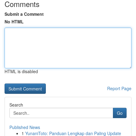
Comments
Submit a Comment
No HTML
HTML is disabled
Report Page
Search
Go
Published News
1
YunaniToto: Panduan Lengkap dan Paling Update