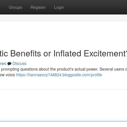
t
Groups
Register
Login
ic Benefits or Inflated Excitement
ews
Discuss
 prompting questions about the product's actual power. Several users 
few voice
https://hannaeccy748824.bloggosite.com/profile