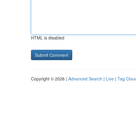
HTML is disabled
Copyright © 2026 |
Advanced Search
|
Live
|
Tag Clou