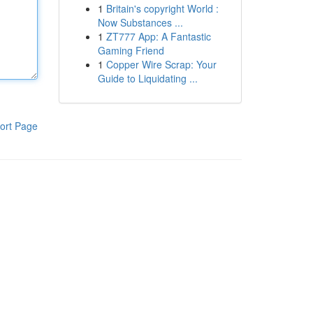
1
Britain's copyright World :
Now Substances ...
1
ZT777 App: A Fantastic
Gaming Friend
1
Copper Wire Scrap: Your
Guide to Liquidating ...
ort Page