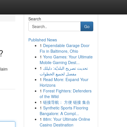
Search
Go
Published News
1
Dependable Garage Door
?
Fix in Baltimore, Ohio
1
Yono Games: Your Ultimate
Mobile Gaming Dest...
1
تحديث تصريح البلديّة: دليلك
claim
مفصل لجميع الخطوات
1
Read More: Expand Your
Horizons
1
Forest Fighters: Defenders
of the Wild
1
链接导航： 方便 链接 集合
1
Synthetic Sports Flooring
Bangalore: A Compl...
1
88m: Your Ultimate Online
Casino Destination