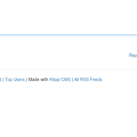
Rep
d
|
Top Users
| Made with
Kliqqi CMS
|
All RSS Feeds