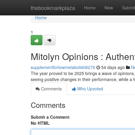
Home
thebookmarkplaza
Home
New
Submi
Home
1
Mitolyn Opinions : Authent
supplementforlowmetaboli406276
54 days ago
N
The year proved to be 2025 brings a wave of opinions,
seeing positive changes in their performance, while a 
Comments
Who Upvoted
Comments
Submit a Comment
No HTML