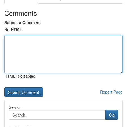
Comments
Submit a Comment
No HTML
HTML is disabled
Report Page
Search
Go