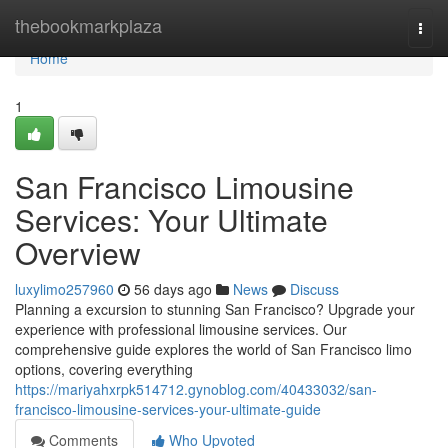
Home
thebookmarkplaza
Togg
navi
Home
1
San Francisco Limousine
Services: Your Ultimate
Overview
luxylimo257960
56 days ago
News
Discuss
Planning a excursion to stunning San Francisco? Upgrade your
experience with professional limousine services. Our
comprehensive guide explores the world of San Francisco limo
options, covering everything
https://mariyahxrpk514712.gynoblog.com/40433032/san-
francisco-limousine-services-your-ultimate-guide
Comments
Who Upvoted