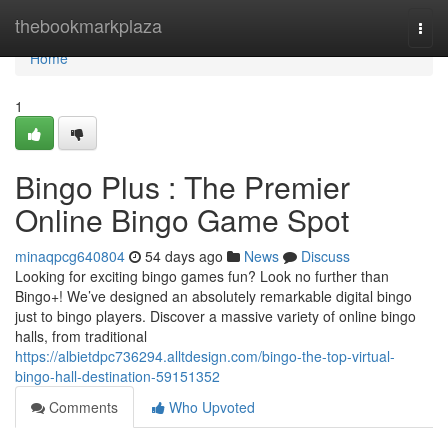
Home
thebookmarkplaza
Togg
navi
Home
1
Bingo Plus : The Premier
Online Bingo Game Spot
minaqpcg640804
54 days ago
News
Discuss
Looking for exciting bingo games fun? Look no further than
Bingo+! We’ve designed an absolutely remarkable digital bingo
just to bingo players. Discover a massive variety of online bingo
halls, from traditional
https://albietdpc736294.alltdesign.com/bingo-the-top-virtual-
bingo-hall-destination-59151352
Comments
Who Upvoted