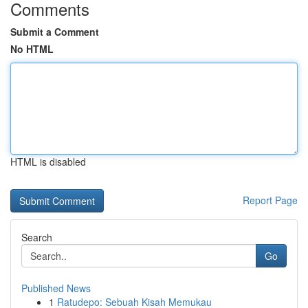
Comments
Submit a Comment
No HTML
HTML is disabled
Report Page
Search
Go
Published News
1
Ratudepo: Sebuah Kisah Memukau