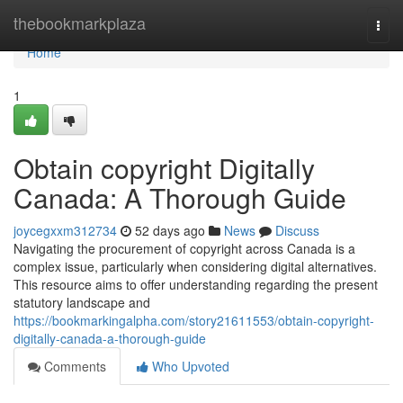
Home
thebookmarkplaza
Togg
navi
Home
1
Obtain copyright Digitally
Canada: A Thorough Guide
joycegxxm312734
52 days ago
News
Discuss
Navigating the procurement of copyright across Canada is a
complex issue, particularly when considering digital alternatives.
This resource aims to offer understanding regarding the present
statutory landscape and
https://bookmarkingalpha.com/story21611553/obtain-copyright-
digitally-canada-a-thorough-guide
Comments
Who Upvoted