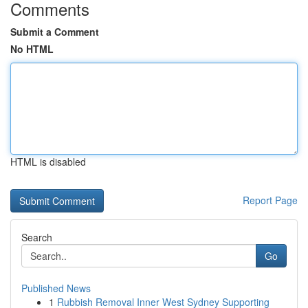
Comments
Submit a Comment
No HTML
HTML is disabled
Report Page
Search
Go
Published News
1
Rubbish Removal Inner West Sydney Supporting