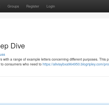
t
Groups
Register
Login
eep Dive
uss
s with a range of example letters concerning different purposes. This p
ng to consumers who need to
https://aliviaybxa964950.blogripley.com/prof