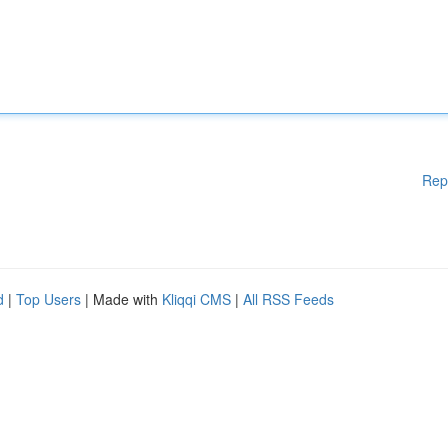
Rep
d
|
Top Users
| Made with
Kliqqi CMS
|
All RSS Feeds