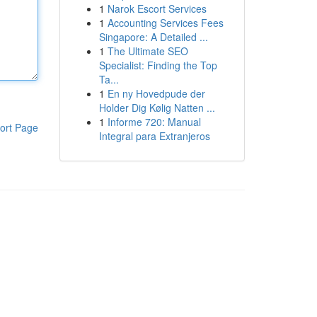
1
Narok Escort Services
1
Accounting Services Fees
Singapore: A Detailed ...
1
The Ultimate SEO
Specialist: Finding the Top
Ta...
1
En ny Hovedpude der
Holder Dig Kølig Natten ...
1
Informe 720: Manual
ort Page
Integral para Extranjeros