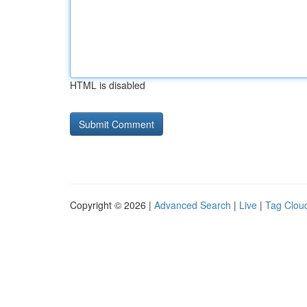
HTML is disabled
Copyright © 2026 |
Advanced Search
|
Live
|
Tag Clou