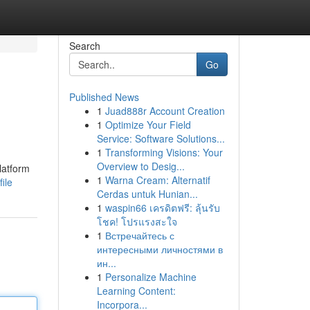
Search
Go
Published News
1
Juad888r Account Creation
1
Optimize Your Field
Service: Software Solutions...
1
Transforming Visions: Your
Overview to Desig...
latform
1
Warna Cream: Alternatif
ile
Cerdas untuk Hunian...
1
waspin66 เครดิตฟรี: ลุ้นรับ
โชค! โปรแรงสะใจ
1
Встречайтесь с
интересными личностями в
ин...
1
Personalize Machine
Learning Content:
Incorpora...