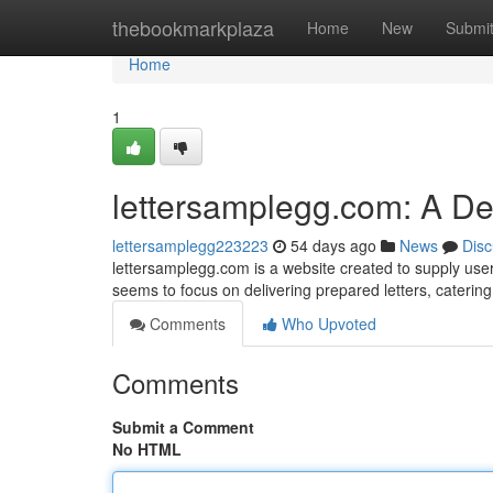
Home
thebookmarkplaza
Home
New
Submi
Home
1
lettersamplegg.com: A D
lettersamplegg223223
54 days ago
News
Disc
lettersamplegg.com is a website created to supply user
seems to focus on delivering prepared letters, cateri
Comments
Who Upvoted
Comments
Submit a Comment
No HTML