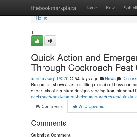
Home
thebookmarkplaza
Home
New
Submi
Home
1
Quick Action and Emergen
Through Cockroach Pest 
xanderzkaq115270
54 days ago
News
Discus
Belconnen showcases a shifting mosaic of busy commer
sheer mix of structure designs ranging from standard
cockroach-pest-control-belconnen-addresses-infestati
Comments
Who Upvoted
Comments
Submit a Comment