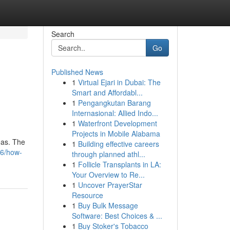
Search
Go
Published News
1
Virtual Ejari in Dubai: The
Smart and Affordabl...
1
Pengangkutan Barang
Internasional: Allied Indo...
1
Waterfront Development
Projects in Mobile Alabama
eas. The
1
Building effective careers
86/how-
through planned athl...
1
Follicle Transplants in LA:
Your Overview to Re...
1
Uncover PrayerStar
Resource
1
Buy Bulk Message
Software: Best Choices & ...
1
Buy Stoker's Tobacco