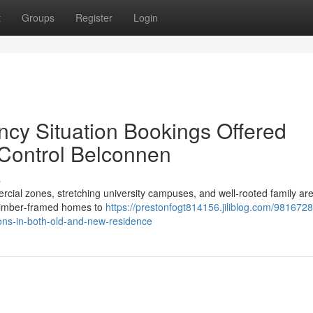
t
Groups
Register
Login
cy Situation Bookings Offered
Control Belconnen
s
cial zones, stretching university campuses, and well‑rooted family ar
 timber‑framed homes to
https://prestonfogt814156.jiliblog.com/981672
ons-in-both-old-and-new-residence