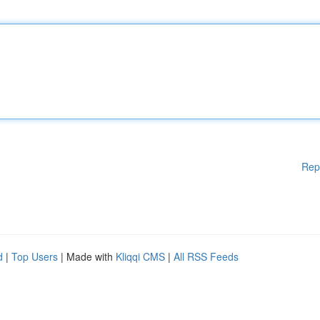
Rep
d
|
Top Users
| Made with
Kliqqi CMS
|
All RSS Feeds