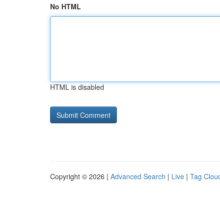
No HTML
HTML is disabled
Copyright © 2026 |
Advanced Search
|
Live
|
Tag Clou