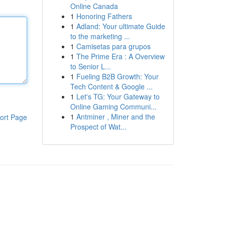
Online Canada
1
Honoring Fathers
1
Adland: Your ultimate Guide
to the marketing ...
1
Camisetas para grupos
1
The Prime Era : A Overview
to Senior L...
1
Fueling B2B Growth: Your
Tech Content & Google ...
1
Let's TG: Your Gateway to
Online Gaming Communi...
1
Antminer , Miner and the
ort Page
Prospect of Wat...