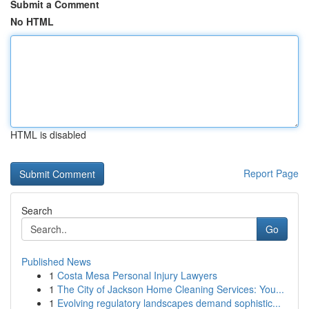
Submit a Comment
No HTML
HTML is disabled
Report Page
Search
Go
Published News
1
Costa Mesa Personal Injury Lawyers
1
The City of Jackson Home Cleaning Services: You...
1
Evolving regulatory landscapes demand sophistic...