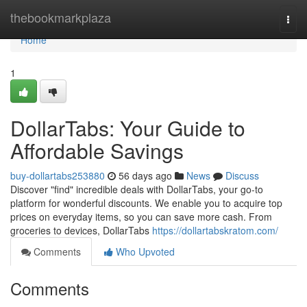
Home
thebookmarkplaza
Togg
navi
Home
1
DollarTabs: Your Guide to
Affordable Savings
buy-dollartabs253880
56 days ago
News
Discuss
Discover "find" incredible deals with DollarTabs, your go-to
platform for wonderful discounts. We enable you to acquire top
prices on everyday items, so you can save more cash. From
groceries to devices, DollarTabs
https://dollartabskratom.com/
Comments
Who Upvoted
Comments