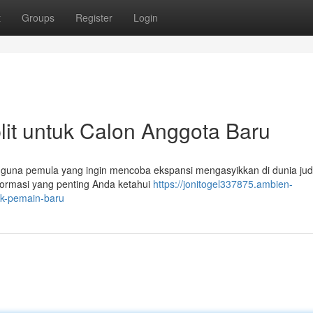
t
Groups
Register
Login
lit untuk Calon Anggota Baru
guna pemula yang ingin mencoba ekspansi mengasyikkan di dunia judi 
formasi yang penting Anda ketahui
https://jonitogel337875.ambien-
k-pemain-baru