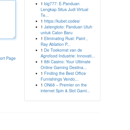
1
big777: E-Panduan
Lengkap Situs Judi Virtual
Te...
1
https://kubet.codes/
1
Jatengtoto: Panduan Utuh
untuk Calon Baru
1
Eliminating Rust: Paint ,
Ray Ablation P...
1
De Toekomst van de
Agrofood Industrie: Innovati...
ort Page
1
88i Casino: Your Ultimate
Online Gaming Destina...
1
Finding the Best Office
Furnishings Vendo...
1
ON68 – Premier on the
internet Spin & Slot Gami...