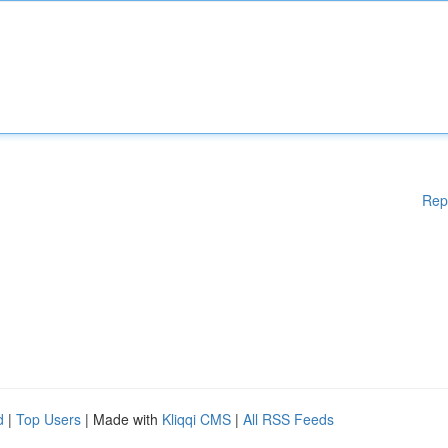
Rep
d
|
Top Users
| Made with
Kliqqi CMS
|
All RSS Feeds