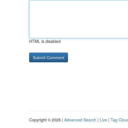
HTML is disabled
Copyright © 2026 |
Advanced Search
|
Live
|
Tag Clou