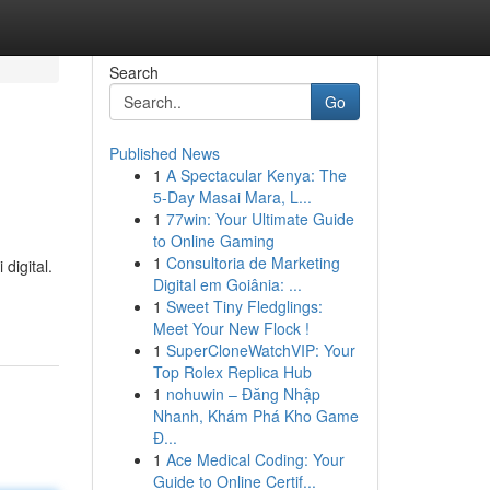
Search
Go
Published News
1
A Spectacular Kenya: The
5-Day Masai Mara, L...
1
77win: Your Ultimate Guide
to Online Gaming
1
Consultoria de Marketing
digital.
Digital em Goiânia: ...
1
Sweet Tiny Fledglings:
Meet Your New Flock !
1
SuperCloneWatchVIP: Your
Top Rolex Replica Hub
1
nohuwin – Đăng Nhập
Nhanh, Khám Phá Kho Game
Đ...
1
Ace Medical Coding: Your
Guide to Online Certif...