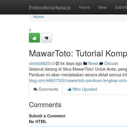
Home
thebookmarkplaza
Home
New
Submi
Home
1
MawarToto: Tutorial Komp
olxtoto852312
54 days ago
News
Discuss
Selamat datang di Situs MawarToto! Untuk Anda, peng
Panduan ini akan menjelaskan secara detail semua in
blog.com/48637002/mawartoto-panduan-lengkap-untu
Comments
Who Upvoted
Comments
Submit a Comment
No HTML