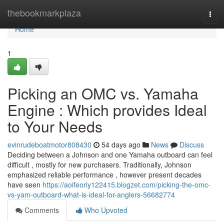
Home
thebookmarkplaza
Togg
navi
Home
1
Picking an OMC vs. Yamaha
Engine : Which provides Ideal
to Your Needs
evinrudeboatmotor808430
54 days ago
News
Discuss
Deciding between a Johnson and one Yamaha outboard can feel
difficult , mostly for new purchasers. Traditionally, Johnson
emphasized reliable performance , however present decades
have seen
https://aoifeoriy122415.blogzet.com/picking-the-omc-
vs-yam-outboard-what-is-ideal-for-anglers-56682774
Comments
Who Upvoted