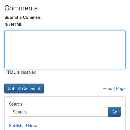
Comments
Submit a Comment
No HTML
HTML is disabled
Report Page
Search
Go
Published News