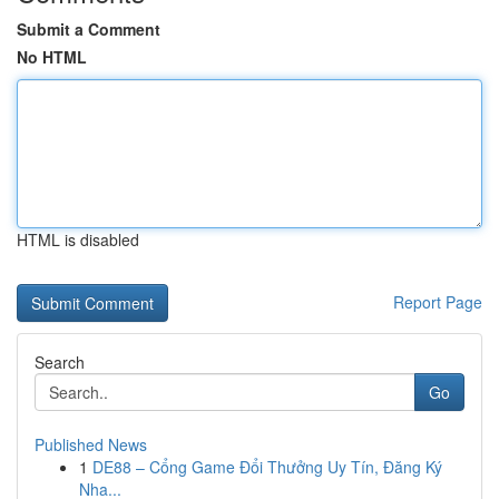
Submit a Comment
No HTML
HTML is disabled
Report Page
Search
Go
Published News
1
DE88 – Cổng Game Đổi Thưởng Uy Tín, Đăng Ký
Nha...