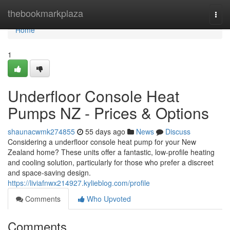
Home
thebookmarkplaza
Togg
navi
Home
1
Underfloor Console Heat
Pumps NZ - Prices & Options
shaunacwmk274855
55 days ago
News
Discuss
Considering a underfloor console heat pump for your New
Zealand home? These units offer a fantastic, low-profile heating
and cooling solution, particularly for those who prefer a discreet
and space-saving design.
https://liviafnwx214927.kylieblog.com/profile
Comments
Who Upvoted
Comments