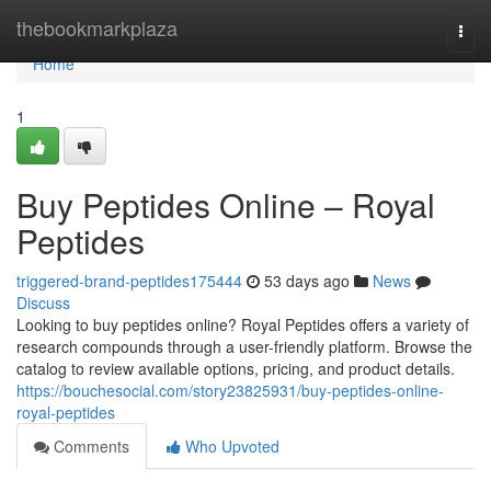
Home
thebookmarkplaza
Togg
navi
Home
1
Buy Peptides Online – Royal
Peptides
triggered-brand-peptides175444
53 days ago
News
Discuss
Looking to buy peptides online? Royal Peptides offers a variety of
research compounds through a user-friendly platform. Browse the
catalog to review available options, pricing, and product details.
https://bouchesocial.com/story23825931/buy-peptides-online-
royal-peptides
Comments
Who Upvoted