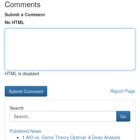
Comments
Submit a Comment
No HTML
HTML is disabled
Report Page
Search
Go
Published News
1
AIO vs. Game Theory Optimal: A Deep Analysis