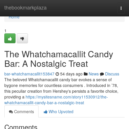
Home
thebookmarkplaza
Togg
navi
Home
1
The Whatchamacallit Candy
Bar: A Nostalgic Treat
bar-whatchamacallit153847
54 days ago
News
Discuss
The beloved Whatchamacallit candy bar evokes a sense of
bygone memories for countless consumers . Introduced in ’78,
this peculiar creation from Hershey's persists a favorite choice,
providing a
https://mysitesname.com/story11530912/the-
whatchamacallit-candy-bar-a-nostalgic-treat
Comments
Who Upvoted
Comments