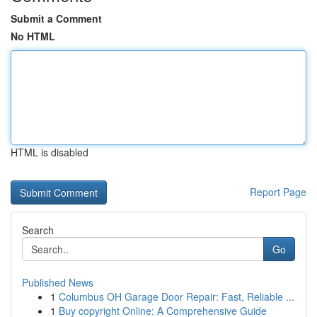
Submit a Comment
No HTML
HTML is disabled
Report Page
Search
Go
Published News
1
Columbus OH Garage Door Repair: Fast, Reliable ...
1
Buy copyright Online: A Comprehensive Guide