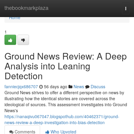
Home
thebookmarkplaza
Togg
navi
Home
1
Ground News Review: A Deep
Analysis into Leaning
Detection
fanniecjqx686707
56 days ago
News
Discuss
Ground News strives to offer a different perspective on news by
illustrating how the identical stories are covered across the
ideological of sources. This assessment investigates into Ground
News's
https://nanaqivu067047.blogspothub.com/40462371/ground-
news-review-a-deep-investigation-into-bias-detection
Comments
Who Upvoted