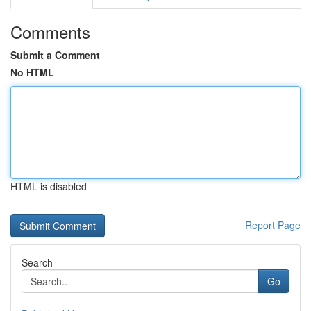
Comments
Submit a Comment
No HTML
HTML is disabled
Report Page
Search
Go