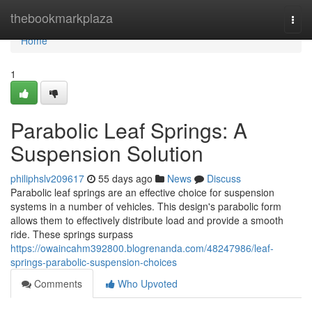
Home
thebookmarkplaza
Togg
navi
Home
1
Parabolic Leaf Springs: A
Suspension Solution
philiphslv209617
55 days ago
News
Discuss
Parabolic leaf springs are an effective choice for suspension
systems in a number of vehicles. This design's parabolic form
allows them to effectively distribute load and provide a smooth
ride. These springs surpass
https://owaincahm392800.blogrenanda.com/48247986/leaf-
springs-parabolic-suspension-choices
Comments
Who Upvoted