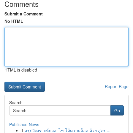
Comments
Submit a Comment
No HTML
HTML is disabled
Report Page
Search
Go
Published News
1
สรุปวิเคราะห์บอล: ไข โค้ด เกมล็อค ด้วย สูตร ...