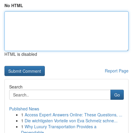
No HTML
HTML is disabled
Report Page
Search
Go
Published News
1
Access Expert Answers Online: These Questions, ...
1
Die wichtigsten Vorteile von Eva Schmelz schne...
1
Why Luxury Transportation Provides a
Dependable...