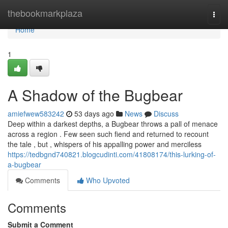
Home
thebookmarkplaza
Togg
navi
Home
1
A Shadow of the Bugbear
amiefwew583242
53 days ago
News
Discuss
Deep within a darkest depths, a Bugbear throws a pall of menace
across a region . Few seen such fiend and returned to recount
the tale , but , whispers of his appalling power and merciless
https://tedbgnd740821.blogcudinti.com/41808174/this-lurking-of-
a-bugbear
Comments
Who Upvoted
Comments
Submit a Comment