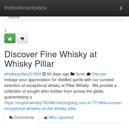
Home
thebookmarkplaza
Togg
navi
Home
1
Discover Fine Whisky at
Whisky Pillar
whiskeypillar227899
53 days ago
News
Discuss
Indulge your appreciation for distilled spirits with our curated
selection of exceptional whisky at Pillar Whisky . We provide a
collection of sought-after bottles from across the globe,
guaranteeing a
https://englishwhisky780386.blazingblog.com/41771984/uncover-
exceptional-whiskey-at-the-whisky-pillar
Comments
Who Upvoted