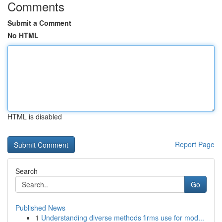
Comments
Submit a Comment
No HTML
HTML is disabled
Report Page
Search
Go
Published News
1
Understanding diverse methods firms use for mod...