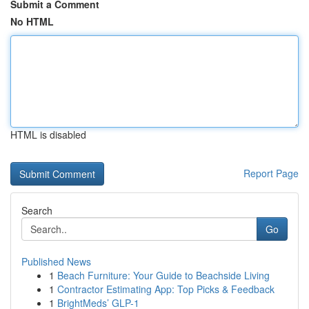
Submit a Comment
No HTML
HTML is disabled
Report Page
Search
Go
Published News
1
Beach Furniture: Your Guide to Beachside Living
1
Contractor Estimating App: Top Picks & Feedback
1
BrightMeds’ GLP-1