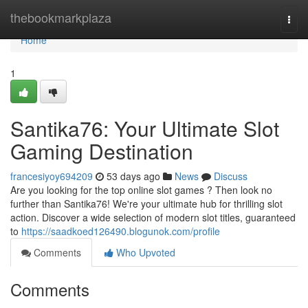
Home
thebookmarkplaza
Togg
navi
Home
1
Santika76: Your Ultimate Slot
Gaming Destination
francesiyoy694209
53 days ago
News
Discuss
Are you looking for the top online slot games ? Then look no
further than Santika76! We're your ultimate hub for thrilling slot
action. Discover a wide selection of modern slot titles, guaranteed
to
https://saadkoed126490.blogunok.com/profile
Comments
Who Upvoted
Comments