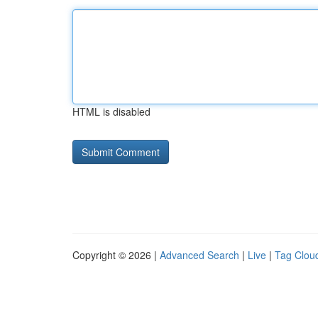
HTML is disabled
Copyright © 2026 |
Advanced Search
|
Live
|
Tag Clou