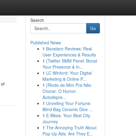
Search
Go
Published News
1
Boostaro Reviews: Real
User Experiences & Results
1
{Twitter SMM Panel: Boost
Your Presence & In...
1
LC Winford: Your Digital
Marketing & Online P...
 of
1
{Rindo de Mim Pra Não
Chorar: O Humor
Autodepre...
1
Unveiling Your Fortune:
Blind Bag Ceramic Dice ...
1
E-Bikes: Your Best City
Journey
1
The Annoying Truth About
Pop-Up Ads: Are They E...