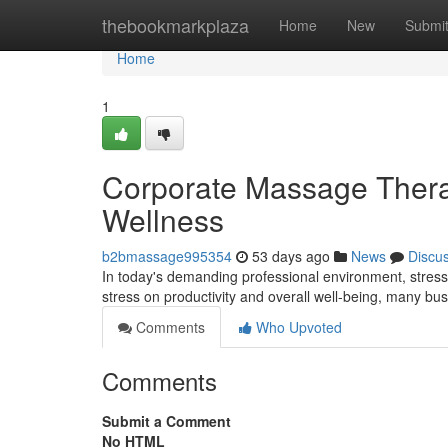
Home
thebookmarkplaza
Home
New
Submi
Home
1
Corporate Massage Therap
Wellness
b2bmassage995354
53 days ago
News
Discu
In today's demanding professional environment, stress
stress on productivity and overall well-being, many bu
Comments
Who Upvoted
Comments
Submit a Comment
No HTML