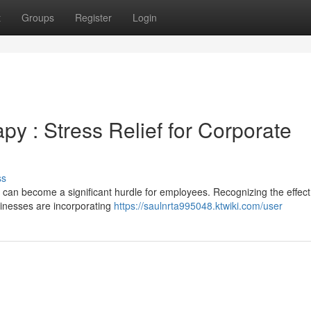
t
Groups
Register
Login
y : Stress Relief for Corporate
ss
 can become a significant hurdle for employees. Recognizing the effect
sinesses are incorporating
https://saulnrta995048.ktwiki.com/user