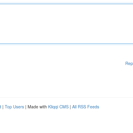
Rep
d
|
Top Users
| Made with
Kliqqi CMS
|
All RSS Feeds