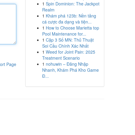
1
Spin Dominion: The Jackpot
Realm
1
Khám phá 123b: Nền tảng
cá cược đa dạng và tiện...
1
How to Choose Marietta top
Pool Maintenance for...
1
Cặp 3 Số MN: Thủ Thuật
Soi Cầu Chính Xác Nhất
1
Weed for Joint Pain: 2025
Treatment Scenario
1
nohuwin – Đăng Nhập
ort Page
Nhanh, Khám Phá Kho Game
Đ...