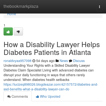
Home
thebookmarkplaza
Togg
navi
Home
1
How a Disability Lawyer Helps
Diabetes Patients in Atlanta
ronaldvyaa957098
54 days ago
News
Discuss
Understanding Your Rights with a Skilled Disability Lawyer
Diabetes Claim Specialist Living with advanced diabetes can
disrupt your daily functioning in ways that others rarely
understand. When diabetes health setbacks
https://lucizeq898026.blogdeazar.com/42157572/diabetes-and-
ssd-benefits-what-a-disability-lawyer-can-do
Comments
Who Upvoted