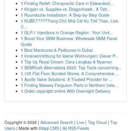
1
Finding Relief: Chiropractic Care in Edwardsvil...
1
Kingpin vs. Supplies vs. Dragonhawk : A Tatt...
1
Roundcube Installation: A Step-by-Step Guide
1
KUBET????️Trang Chủ Nhà Cái Ku Thể Thao, Live
C...
1
GLP-1 Injections in Orange Region : Your Und...
1
Boost Your SMM Business: Wholesale SMM Panel
Guide
1
Best Manicures & Pedicures in Dubai
1
Inneneinrichtung für kleine Wohnungen: Clever P...
1
Top Up Royal Dream: Cara Lengkap & Nyaman
1
SEMRush Alternatives 2025: Top Tools concerning...
1
10ft Flat Floor Bunded Stores: A Comprehensive ...
1
Apollo Valve Solutions: A Trusted Provider for ...
1
Finding Massey Ferguson Parts in Northern Irela...
1
Order copyright online With Overnight Delivery.
Copyright © 2026 |
Advanced Search
|
Live
|
Tag Cloud
|
Top
Users
| Made with
Kliqqi CMS
|
All RSS Feeds