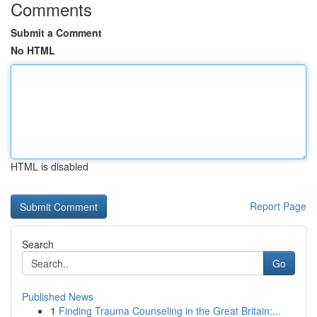
Comments
Submit a Comment
No HTML
HTML is disabled
Report Page
Search
Go
Published News
1
Finding Trauma Counseling in the Great Britain:...