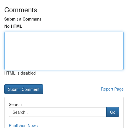
Comments
Submit a Comment
No HTML
HTML is disabled
Report Page
Search
Go
Published News