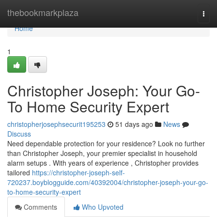
Home
thebookmarkplaza
Togg
navi
Home
1
Christopher Joseph: Your Go-
To Home Security Expert
christopherjosephsecurit195253
51 days ago
News
Discuss
Need dependable protection for your residence? Look no further
than Christopher Joseph, your premier specialist in household
alarm setups . With years of experience , Christopher provides
tailored
https://christopher-joseph-self-
720237.boyblogguide.com/40392004/christopher-joseph-your-go-
to-home-security-expert
Comments
Who Upvoted