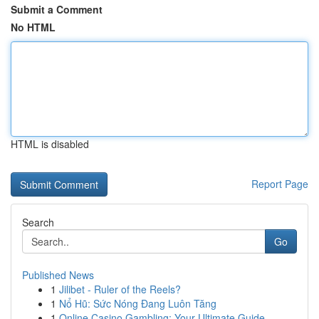
Submit a Comment
No HTML
HTML is disabled
Report Page
Search
Go
Published News
1
Jilibet - Ruler of the Reels?
1
Nổ Hũ: Sức Nóng Đang Luôn Tăng
1
Online Casino Gambling: Your Ultimate Guide