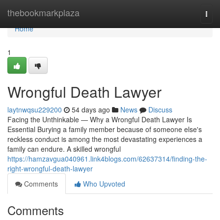
Home
thebookmarkplaza
Togg
navi
Home
1
Wrongful Death Lawyer
laytnwqsu229200
54 days ago
News
Discuss
Facing the Unthinkable — Why a Wrongful Death Lawyer Is
Essential Burying a family member because of someone else's
reckless conduct is among the most devastating experiences a
family can endure. A skilled wrongful
https://hamzavgua040961.link4blogs.com/62637314/finding-the-
right-wrongful-death-lawyer
Comments
Who Upvoted
Comments