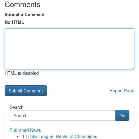
Comments
Submit a Comment
No HTML
HTML is disabled
Report Page
Search
Go
Published News
1
Lucky League: Realm of Champions