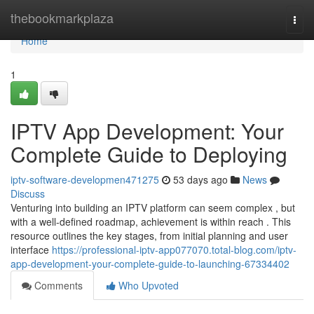
Home
thebookmarkplaza
Togg
navi
Home
1
IPTV App Development: Your
Complete Guide to Deploying
iptv-software-developmen471275
53 days ago
News
Discuss
Venturing into building an IPTV platform can seem complex , but
with a well-defined roadmap, achievement is within reach . This
resource outlines the key stages, from initial planning and user
interface
https://professional-iptv-app077070.total-blog.com/iptv-
app-development-your-complete-guide-to-launching-67334402
Comments
Who Upvoted