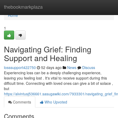
Home
thebookmarkplaza
Home
1
Navigating Grief: Finding
Support and Healing
losssupport422750
52 days ago
News
Discuss
Experiencing loss can be a deeply challenging experience,
leaving you feeling lost . It's vital to receive support during this
difficult time. Connecting with loved ones can give a bit of solace ,
but
https://alvintusj536661.sasugawiki.com/7933301/navigating_grief_f
Comments
Who Upvoted
Comments