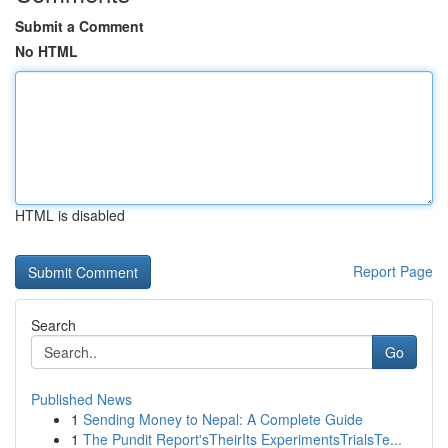
Submit a Comment
No HTML
HTML is disabled
Report Page
Search
Go
Published News
1
Sending Money to Nepal: A Complete Guide
1
The Pundit Report'sTheirIts ExperimentsTrialsTe...