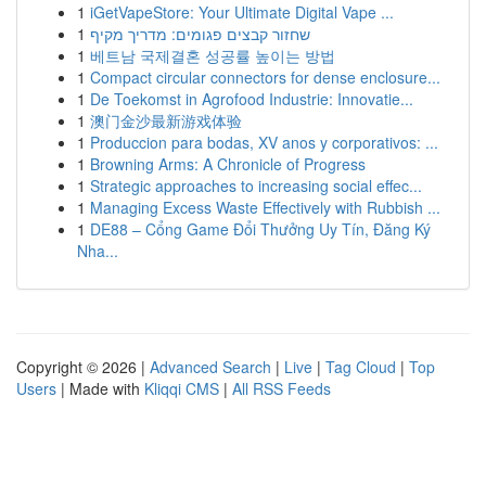
1
iGetVapeStore: Your Ultimate Digital Vape ...
1
שחזור קבצים פגומים: מדריך מקיף
1
베트남 국제결혼 성공률 높이는 방법
1
Compact circular connectors for dense enclosure...
1
De Toekomst in Agrofood Industrie: Innovatie...
1
澳门金沙最新游戏体验
1
Produccion para bodas, XV anos y corporativos: ...
1
Browning Arms: A Chronicle of Progress
1
Strategic approaches to increasing social effec...
1
Managing Excess Waste Effectively with Rubbish ...
1
DE88 – Cổng Game Đổi Thưởng Uy Tín, Đăng Ký
Nha...
Copyright © 2026 |
Advanced Search
|
Live
|
Tag Cloud
|
Top
Users
| Made with
Kliqqi CMS
|
All RSS Feeds