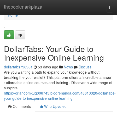
Home
thebookmarkplaza
Togg
navi
Home
1
DollarTabs: Your Guide to
Inexpensive Online Learning
dollartabs796961
53 days ago
News
Discuss
Are you wanting a path to expand your knowledge without
breaking the your wallet? This platform offers a incredible answer
: affordable online courses and training . Discover a wide range of
subjects,
https://orlandomkuq006745.blogrenanda.com/48613320/dollartabs-
your-guide-to-inexpensive-online-learning
Comments
Who Upvoted