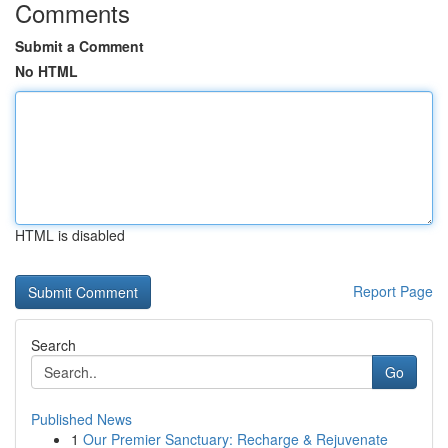
Comments
Submit a Comment
No HTML
HTML is disabled
Report Page
Search
Go
Published News
1
Our Premier Sanctuary: Recharge & Rejuvenate