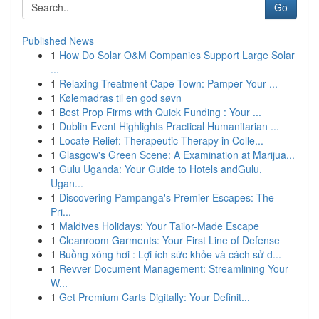
Go
Published News
1
How Do Solar O&M Companies Support Large Solar
...
1
Relaxing Treatment Cape Town: Pamper Your ...
1
Kølemadras til en god søvn
1
Best Prop Firms with Quick Funding : Your ...
1
Dublin Event Highlights Practical Humanitarian ...
1
Locate Relief: Therapeutic Therapy in Colle...
1
Glasgow's Green Scene: A Examination at Marijua...
1
Gulu Uganda: Your Guide to Hotels andGulu,
Ugan...
1
Discovering Pampanga's Premier Escapes: The
Pri...
1
Maldives Holidays: Your Tailor-Made Escape
1
Cleanroom Garments: Your First Line of Defense
1
Buồng xông hơi : Lợi ích sức khỏe và cách sử d...
1
Revver Document Management: Streamlining Your
W...
1
Get Premium Carts Digitally: Your Definit...