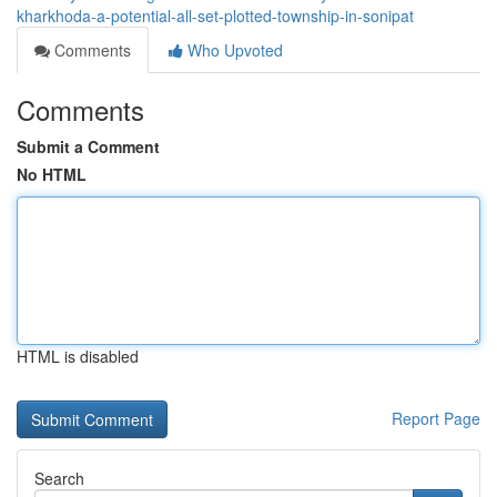
kharkhoda-a-potential-all-set-plotted-township-in-sonipat
Comments
Who Upvoted
Comments
Submit a Comment
No HTML
HTML is disabled
Report Page
Search