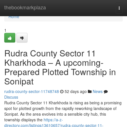
Home
thebookmarkplaza
Togg
navi
Home
1
Rudra County Sector 11
Kharkhoda – A upcoming-
Prepared Plotted Township in
Sonipat
rudra-county-sector-11748748
52 days ago
News
Discuss
Rudra County Sector 11 Kharkhoda is rising as being a promising
spot for plotted growth from the rapidly reworking landscape of
Sonipat. As the area evolves into a sensible city hub, this
township displays the
https://a-z-
directory.com/listings13610657/rudra-county-sector-11-