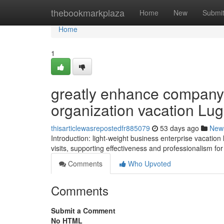
Home
thebookmarkplaza
Home
New
Submi
Home
1
greatly enhance company 
organization vacation Lu
thisarticlewasrepostedfr885079
53 days ago
New
Introduction: light-weight business enterprise vacati
visits, supporting effectiveness and professionalism fo
Comments
Who Upvoted
Comments
Submit a Comment
No HTML