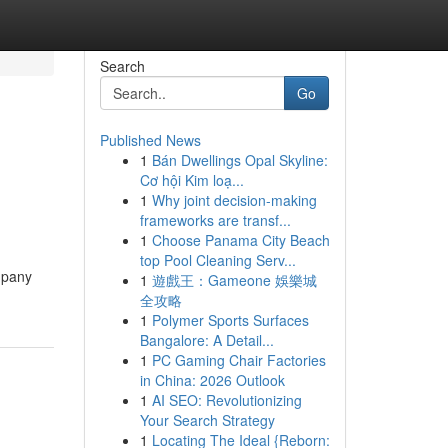
Search
Go
Published News
1
Bán Dwellings Opal Skyline:
Cơ hội Kim loạ...
1
Why joint decision-making
frameworks are transf...
1
Choose Panama City Beach
top Pool Cleaning Serv...
mpany
1
遊戲王：Gameone 娛樂城
全攻略
1
Polymer Sports Surfaces
Bangalore: A Detail...
1
PC Gaming Chair Factories
in China: 2026 Outlook
1
AI SEO: Revolutionizing
Your Search Strategy
1
Locating The Ideal {Reborn: