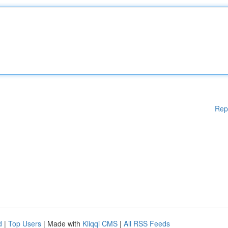
Rep
d
|
Top Users
| Made with
Kliqqi CMS
|
All RSS Feeds