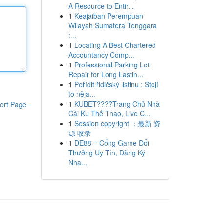
A Resource to Entir...
1
Keajaiban Perempuan
Wilayah Sumatera Tenggara
:...
1
Locating A Best Chartered
Accountancy Comp...
1
Professional Parking Lot
Repair for Long Lastin...
1
Pořídit řidičský listinu : Stojí
to něja...
1
KUBET????️Trang Chủ Nhà
ort Page
Cái Ku Thể Thao, Live C...
1
Session copyright ：最新 资
源 收录
1
DE88 – Cổng Game Đổi
Thưởng Uy Tín, Đăng Ký
Nha...