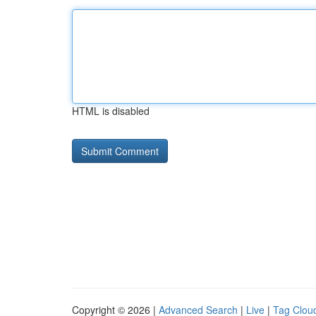
HTML is disabled
Copyright © 2026 |
Advanced Search
|
Live
|
Tag Clou