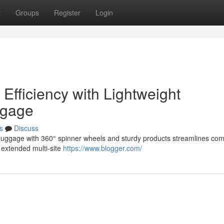
t
Groups
Register
Login
Efficiency with Lightweight
ggage
s
Discuss
on luggage with 360° spinner wheels and sturdy products streamlines co
r extended multi-site
https://www.blogger.com/